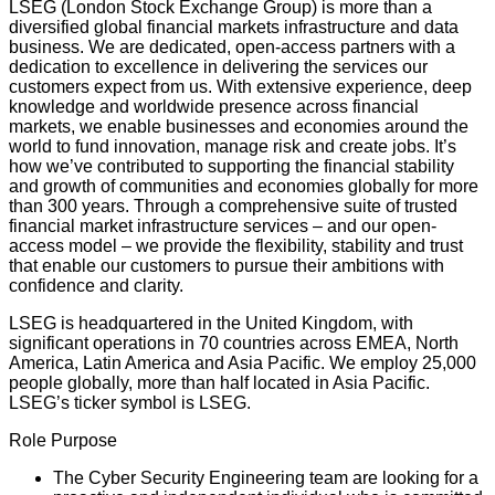
LSEG (London Stock Exchange Group) is more than a
diversified global financial markets infrastructure and data
business. We are dedicated, open-access partners with a
dedication to excellence in delivering the services our
customers expect from us. With extensive experience, deep
knowledge and worldwide presence across financial
markets, we enable businesses and economies around the
world to fund innovation, manage risk and create jobs. It’s
how we’ve contributed to supporting the financial stability
and growth of communities and economies globally for more
than 300 years. Through a comprehensive suite of trusted
financial market infrastructure services – and our open-
access model – we provide the flexibility, stability and trust
that enable our customers to pursue their ambitions with
confidence and clarity.
LSEG is headquartered in the United Kingdom, with
significant operations in 70 countries across EMEA, North
America, Latin America and Asia Pacific. We employ 25,000
people globally, more than half located in Asia Pacific.
LSEG’s ticker symbol is LSEG.
Role Purpose
The Cyber Security Engineering team are looking for a