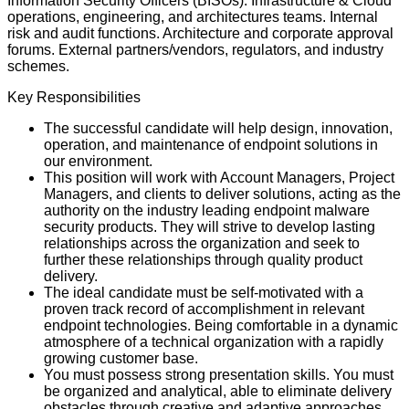
Information Security Officers (BISOs). Infrastructure & Cloud
operations, engineering, and architectures teams. Internal
risk and audit functions. Architecture and corporate approval
forums. External partners/vendors, regulators, and industry
schemes.
Key Responsibilities
The successful candidate will help design, innovation,
operation, and maintenance of endpoint solutions in
our environment.
This position will work with Account Managers, Project
Managers, and clients to deliver solutions, acting as the
authority on the industry leading endpoint malware
security products. They will strive to develop lasting
relationships across the organization and seek to
further these relationships through quality product
delivery.
The ideal candidate must be self-motivated with a
proven track record of accomplishment in relevant
endpoint technologies. Being comfortable in a dynamic
atmosphere of a technical organization with a rapidly
growing customer base.
You must possess strong presentation skills. You must
be organized and analytical, able to eliminate delivery
obstacles through creative and adaptive approaches.