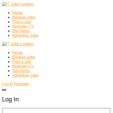
Home
Browse Jobs
Post a Job
Register CV
Job Alerts
Advertise Jobs
Home
Browse Jobs
Post a Job
Register CV
Job Alerts
Advertise Jobs
Log In
Register
Log In