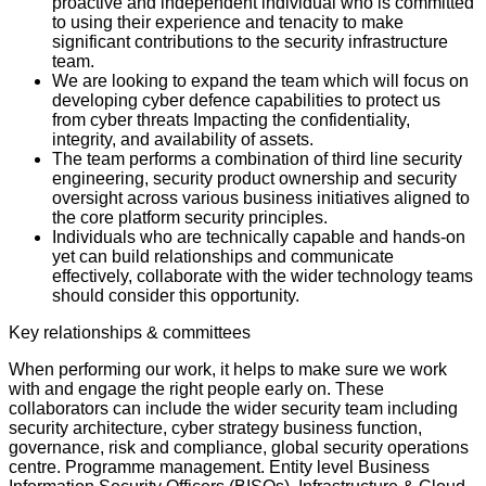
proactive and independent individual who is committed
to using their experience and tenacity to make
significant contributions to the security infrastructure
team.
We are looking to expand the team which will focus on
developing cyber defence capabilities to protect us
from cyber threats Impacting the confidentiality,
integrity, and availability of assets.
The team performs a combination of third line security
engineering, security product ownership and security
oversight across various business initiatives aligned to
the core platform security principles.
Individuals who are technically capable and hands-on
yet can build relationships and communicate
effectively, collaborate with the wider technology teams
should consider this opportunity.
Key relationships & committees
When performing our work, it helps to make sure we work
with and engage the right people early on. These
collaborators can include the wider security team including
security architecture, cyber strategy business function,
governance, risk and compliance, global security operations
centre. Programme management. Entity level Business