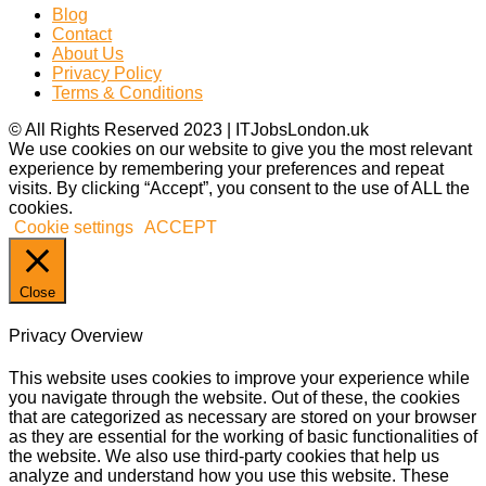
Blog
Contact
About Us
Privacy Policy
Terms & Conditions
© All Rights Reserved 2023 | ITJobsLondon.uk
We use cookies on our website to give you the most relevant
experience by remembering your preferences and repeat
visits. By clicking “Accept”, you consent to the use of ALL the
cookies.
Cookie settings
ACCEPT
Close
Privacy Overview
This website uses cookies to improve your experience while
you navigate through the website. Out of these, the cookies
that are categorized as necessary are stored on your browser
as they are essential for the working of basic functionalities of
the website. We also use third-party cookies that help us
analyze and understand how you use this website. These