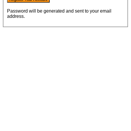
Password will be generated and sent to your email
address.