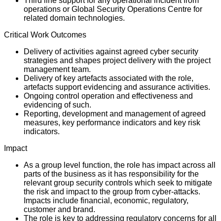
Third line support for any operational incident from
operations or Global Security Operations Centre for
related domain technologies.
Critical Work Outcomes
Delivery of activities against agreed cyber security
strategies and shapes project delivery with the project
management team.
Delivery of key artefacts associated with the role,
artefacts support evidencing and assurance activities.
Ongoing control operation and effectiveness and
evidencing of such.
Reporting, development and management of agreed
measures, key performance indicators and key risk
indicators.
Impact
As a group level function, the role has impact across all
parts of the business as it has responsibility for the
relevant group security controls which seek to mitigate
the risk and impact to the group from cyber-attacks.
Impacts include financial, economic, regulatory,
customer and brand.
The role is key to addressing regulatory concerns for all