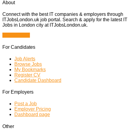
About
Connect with the best IT companies & employers through
ITJobsLondon.uk job portal. Search & apply for the latest IT
Jobs in London city at ITJobsLondon.uk.
Browse Jobs
For Candidates
Job Alerts
Browse Jobs
My Bookmarks
Register CV
Candidate Dashboard
For Employers
Post a Job
Employer Pricing
Dashboard page
Other