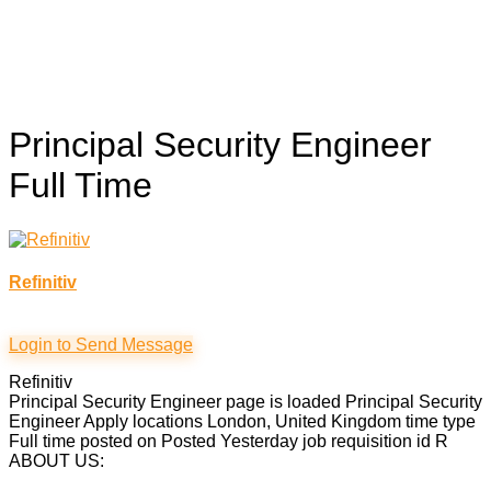
Principal Security Engineer
Full Time
Refinitiv
Login to Send Message
Refinitiv
Principal Security Engineer page is loaded Principal Security
Engineer Apply locations London, United Kingdom time type
Full time posted on Posted Yesterday job requisition id R
ABOUT US: