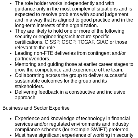
The role holder works independently and with
guidance only in the most complex of situations and is
expected to resolve problems with sound judgement
and in a way that is aligned to good practice and in the
long-term interests of the organization.
They are likely to hold one or more of the following
security or engineering/architecture specific
certifications, CISSP, OSCP, TOGAF, GIAC or those
relevant to the role.
Leading non-FTE deliveries from contingent and/or
partner/vendors.
Mentoring and guiding those at earlier career stages to
grow the competence and experience of the team.
Collaborating across the group to deliver successful
sustainable outcomes for the group and its
stakeholders.
Delivering feedback in a constructive and inclusive
approach.
Business and Sector Expertise
Experience and knowledge of technology in financial
services and/or regulated environments and industry
compliance schemes (for example SWIFT) preferred.
Must have significant experience of working in security