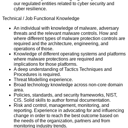
our regulated entities related to cyber security and
cyber resilience.
Technical / Job Functional Knowledge
An individual with knowledge of malware, adversary
threats and the relevant malware controls. How and
where different types of malware protection controls are
required and the architecture, engineering, and
operations of those.
Knowledge of different operating systems and platforms
where malware protections are required and
implications for those platforms.
A deep understanding of Tactics Techniques and
Procedures is required.
Threat Modelling experience.
Broad technology knowledge across non-core domain
area.
Policies, standards, and security frameworks, NIST,
CIS. Solid skills to author formal documentation.
Risk and control, management, monitoring, and
reporting. Experience in advocating for and influencing
change in order to reach the best outcome based on
the needs of the organization, partners and from
monitoring industry trends.