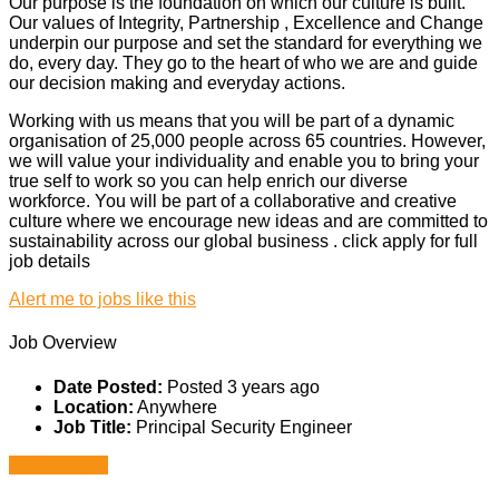
Our purpose is the foundation on which our culture is built.
Our values of Integrity, Partnership , Excellence and Change
underpin our purpose and set the standard for everything we
do, every day. They go to the heart of who we are and guide
our decision making and everyday actions.
Working with us means that you will be part of a dynamic
organisation of 25,000 people across 65 countries. However,
we will value your individuality and enable you to bring your
true self to work so you can help enrich our diverse
workforce. You will be part of a collaborative and creative
culture where we encourage new ideas and are committed to
sustainability across our global business . click apply for full
job details
Alert me to jobs like this
Job Overview
Date Posted:
Posted 3 years ago
Location:
Anywhere
Job Title:
Principal Security Engineer
Apply for job