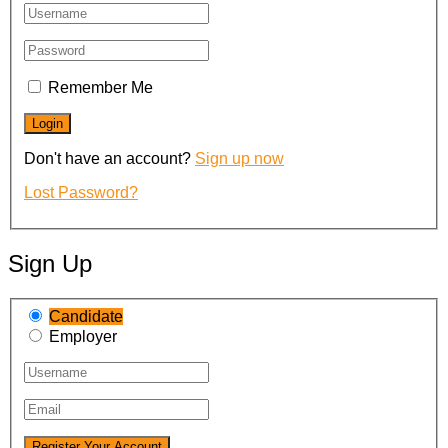
Remember Me
Don't have an account?
Sign up now
Lost Password?
Sign Up
Candidate
Employer