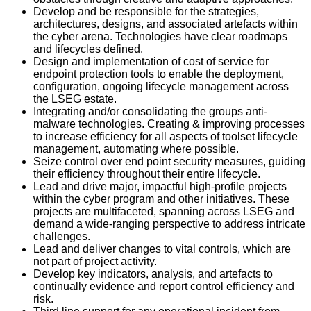
Develop and be responsible for the strategies,
architectures, designs, and associated artefacts within
the cyber arena. Technologies have clear roadmaps
and lifecycles defined.
Design and implementation of cost of service for
endpoint protection tools to enable the deployment,
configuration, ongoing lifecycle management across
the LSEG estate.
Integrating and/or consolidating the groups anti-
malware technologies. Creating & improving processes
to increase efficiency for all aspects of toolset lifecycle
management, automating where possible.
Seize control over end point security measures, guiding
their efficiency throughout their entire lifecycle.
Lead and drive major, impactful high-profile projects
within the cyber program and other initiatives. These
projects are multifaceted, spanning across LSEG and
demand a wide-ranging perspective to address intricate
challenges.
Lead and deliver changes to vital controls, which are
not part of project activity.
Develop key indicators, analysis, and artefacts to
continually evidence and report control efficiency and
risk.