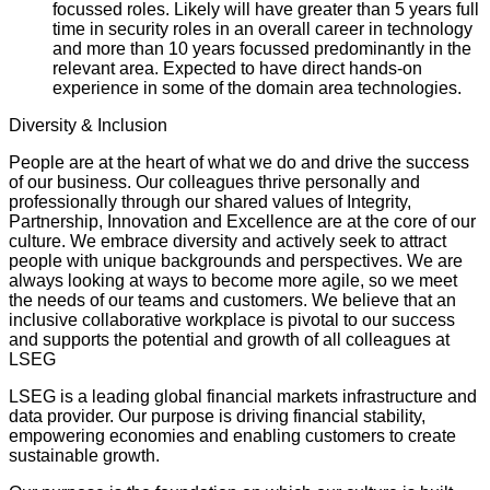
focussed roles. Likely will have greater than 5 years full
time in security roles in an overall career in technology
and more than 10 years focussed predominantly in the
relevant area. Expected to have direct hands-on
experience in some of the domain area technologies.
Diversity & Inclusion
People are at the heart of what we do and drive the success
of our business. Our colleagues thrive personally and
professionally through our shared values of Integrity,
Partnership, Innovation and Excellence are at the core of our
culture. We embrace diversity and actively seek to attract
people with unique backgrounds and perspectives. We are
always looking at ways to become more agile, so we meet
the needs of our teams and customers. We believe that an
inclusive collaborative workplace is pivotal to our success
and supports the potential and growth of all colleagues at
LSEG
LSEG is a leading global financial markets infrastructure and
data provider. Our purpose is driving financial stability,
empowering economies and enabling customers to create
sustainable growth.