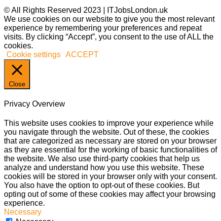
© All Rights Reserved 2023 | ITJobsLondon.uk
We use cookies on our website to give you the most relevant
experience by remembering your preferences and repeat
visits. By clicking “Accept”, you consent to the use of ALL the
cookies.
Cookie settings
ACCEPT
Close
Privacy Overview
This website uses cookies to improve your experience while
you navigate through the website. Out of these, the cookies
that are categorized as necessary are stored on your browser
as they are essential for the working of basic functionalities of
the website. We also use third-party cookies that help us
analyze and understand how you use this website. These
cookies will be stored in your browser only with your consent.
You also have the option to opt-out of these cookies. But
opting out of some of these cookies may affect your browsing
experience.
Necessary