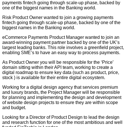
payments fintech going through scale-up phase, backed by
one of the biggest names in the Banking world.
Risk Product Owner wanted to join a growing payments
fintech going through scale-up phase, backed by one of the
biggest names in the Banking world.
eCommerce Payments Product Manager wanted to join an
award-winning payment partner backed by one of the UK’s
largest leading banks. This role involves a greenfield project,
enabling SME’s to have an easy way to process payments.
As Product Owner you will be responsible for the ‘Price’
domain sitting within their API team, working to create a
digital roadmap to ensure key data (such as product, price,
stock ) is available for their entire digital ecosystem.
Working for a digital design agency that services premium
and luxury brands, the Project Manager will be responsible
for planning and implementing the design and development
of website design projects to ensure they are within scope
and budget.
Looking for a Director of Product Design to lead the design
and research function for one of the most ambitious and well