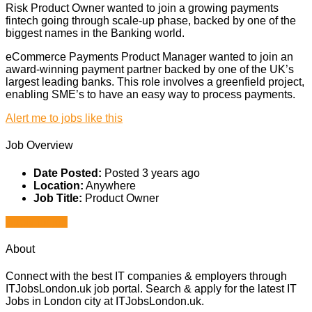
Risk Product Owner wanted to join a growing payments
fintech going through scale-up phase, backed by one of the
biggest names in the Banking world.
eCommerce Payments Product Manager wanted to join an
award-winning payment partner backed by one of the UK’s
largest leading banks. This role involves a greenfield project,
enabling SME’s to have an easy way to process payments.
Alert me to jobs like this
Job Overview
Date Posted:
Posted 3 years ago
Location:
Anywhere
Job Title:
Product Owner
Apply for job
About
Connect with the best IT companies & employers through
ITJobsLondon.uk job portal. Search & apply for the latest IT
Jobs in London city at ITJobsLondon.uk.