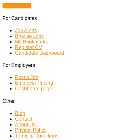
Browse Jobs
For Candidates
Job Alerts
Browse Jobs
My Bookmarks
Register CV
Candidate Dashboard
For Employers
Post a Job
Employer Pricing
Dashboard page
Other
Blog
Contact
About Us
Privacy Policy
Terms & Conditions