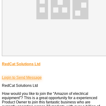
RedCat Solutions Ltd
Login to Send Message
RedCat Solutions Ltd
How would you like to join the “Amazon of electrical
equipment”? This is a great opportunity for a experienced
Product Owner to join this fantastic business who are