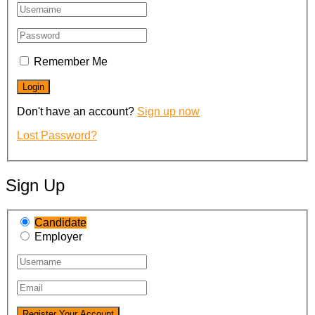
Remember Me
Don't have an account?
Sign up now
Lost Password?
Sign Up
Candidate
Employer