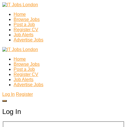
Home
Browse Jobs
Post a Job
Register CV
Job Alerts
Advertise Jobs
Home
Browse Jobs
Post a Job
Register CV
Job Alerts
Advertise Jobs
Log In
Register
Log In