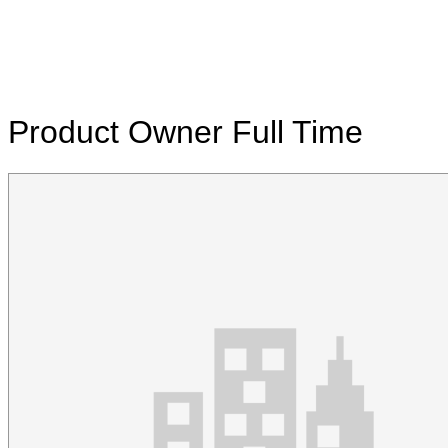
Product Owner
Full Time