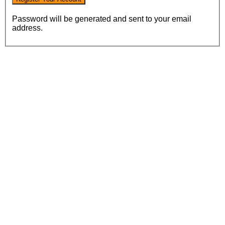
Password will be generated and sent to your email
address.