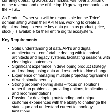
currently operating across 33 markets, with over a billion of
online revenue and one of the top 10 growing companies on
the FTSE.
As Product Owner you will be responsible for the ‘Price’
domain sitting within their API team, working to create a
digital roadmap to ensure key data (such as product, price,
stock ) is available for their entire digital ecosystem.
Key Requirements
Solid understanding of data, API’s and digital
architectures – comfortable dealing with technical
architects and legacy systems, facilitating sessions with
clear logical outcomes
Significant experience in developing product strategy
and roadmap using data and research to drive change
Experience of managing multiple projects/programmes
of work simultaneously
Strong problem-solving skills – focus on solutions
rather than problems – providing options, implications,
and recommendations
Passion for developing outstanding and unique
customer experiences with the ability to challenge the
status quo and understand current technology
limitations