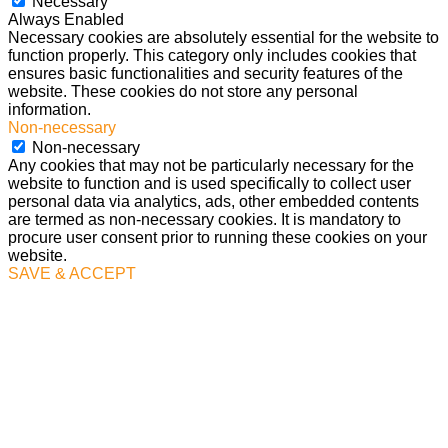
Necessary
Always Enabled
Necessary cookies are absolutely essential for the website to
function properly. This category only includes cookies that
ensures basic functionalities and security features of the
website. These cookies do not store any personal
information.
Non-necessary
Non-necessary
Any cookies that may not be particularly necessary for the
website to function and is used specifically to collect user
personal data via analytics, ads, other embedded contents
are termed as non-necessary cookies. It is mandatory to
procure user consent prior to running these cookies on your
website.
SAVE & ACCEPT