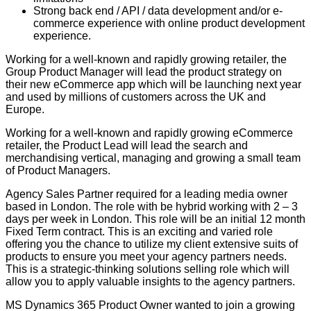
Strong back end / API / data development and/or e-
commerce experience with online product development
experience.
Working for a well-known and rapidly growing retailer, the
Group Product Manager will lead the product strategy on
their new eCommerce app which will be launching next year
and used by millions of customers across the UK and
Europe.
Working for a well-known and rapidly growing eCommerce
retailer, the Product Lead will lead the search and
merchandising vertical, managing and growing a small team
of Product Managers.
Agency Sales Partner required for a leading media owner
based in London. The role with be hybrid working with 2 – 3
days per week in London. This role will be an initial 12 month
Fixed Term contract. This is an exciting and varied role
offering you the chance to utilize my client extensive suits of
products to ensure you meet your agency partners needs.
This is a strategic-thinking solutions selling role which will
allow you to apply valuable insights to the agency partners.
MS Dynamics 365 Product Owner wanted to join a growing