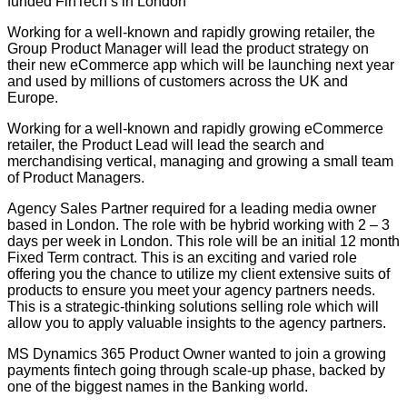
funded FinTech’s in London
Working for a well-known and rapidly growing retailer, the
Group Product Manager will lead the product strategy on
their new eCommerce app which will be launching next year
and used by millions of customers across the UK and
Europe.
Working for a well-known and rapidly growing eCommerce
retailer, the Product Lead will lead the search and
merchandising vertical, managing and growing a small team
of Product Managers.
Agency Sales Partner required for a leading media owner
based in London. The role with be hybrid working with 2 – 3
days per week in London. This role will be an initial 12 month
Fixed Term contract. This is an exciting and varied role
offering you the chance to utilize my client extensive suits of
products to ensure you meet your agency partners needs.
This is a strategic-thinking solutions selling role which will
allow you to apply valuable insights to the agency partners.
MS Dynamics 365 Product Owner wanted to join a growing
payments fintech going through scale-up phase, backed by
one of the biggest names in the Banking world.