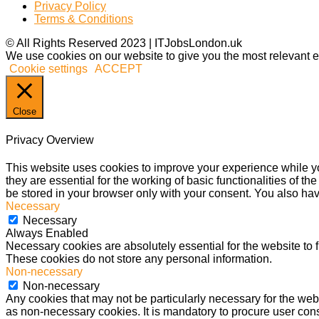
Privacy Policy
Terms & Conditions
© All Rights Reserved 2023 | ITJobsLondon.uk
We use cookies on our website to give you the most relevant e
Cookie settings
ACCEPT
Close
Privacy Overview
This website uses cookies to improve your experience while yo
they are essential for the working of basic functionalities of 
be stored in your browser only with your consent. You also hav
Necessary
Necessary
Always Enabled
Necessary cookies are absolutely essential for the website to f
These cookies do not store any personal information.
Non-necessary
Non-necessary
Any cookies that may not be particularly necessary for the webs
as non-necessary cookies. It is mandatory to procure user cons