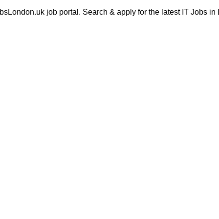
London.uk job portal. Search & apply for the latest IT Jobs in