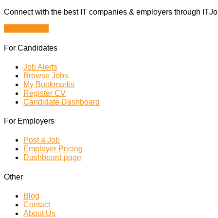
Connect with the best IT companies & employers through ITJobs
Browse Jobs
For Candidates
Job Alerts
Browse Jobs
My Bookmarks
Register CV
Candidate Dashboard
For Employers
Post a Job
Employer Pricing
Dashboard page
Other
Blog
Contact
About Us