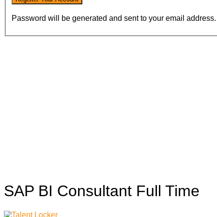
Password will be generated and sent to your email address.
SAP BI Consultant
Full Time