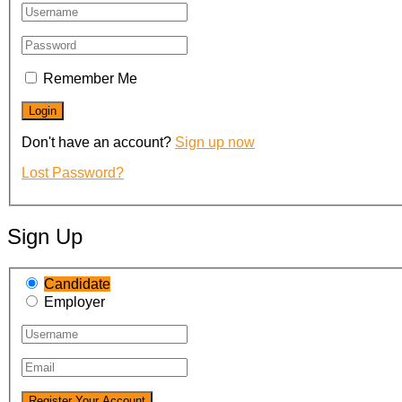
Remember Me
Don't have an account?
Sign up now
Lost Password?
Sign Up
Candidate
Employer