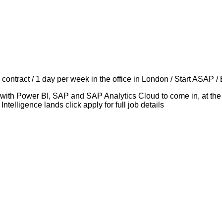
ontract / 1 day per week in the office in London / Start ASAP /
 with Power BI, SAP and SAP Analytics Cloud to come in, at the 
telligence lands click apply for full job details