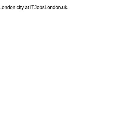
 London city at ITJobsLondon.uk.