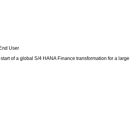
 End User
start of a global S/4 HANA Finance transformation for a large