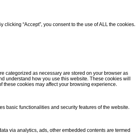
 clicking “Accept”, you consent to the use of ALL the cookies.
are categorized as necessary are stored on your browser as
e and understand how you use this website. These cookies will
 of these cookies may affect your browsing experience.
s basic functionalities and security features of the website.
l data via analytics, ads, other embedded contents are termed