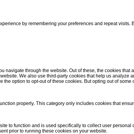
xperience by remembering your preferences and repeat visits. By
u navigate through the website. Out of these, the cookies that 
the website. We also use third-party cookies that help us analyz
e the option to opt-out of these cookies. But opting out of some
unction properly. This category only includes cookies that ensure
ite to function and is used specifically to collect user persona
ent prior to running these cookies on your website.