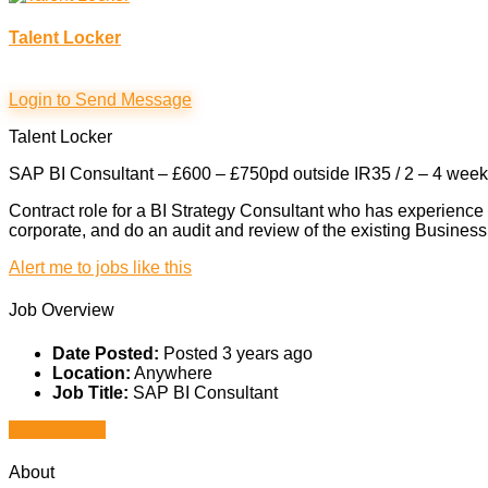
Talent Locker
Login to Send Message
Talent Locker
SAP BI Consultant – £600 – £750pd outside IR35 / 2 – 4 week c
Contract role for a BI Strategy Consultant who has experience
corporate, and do an audit and review of the existing Business In
Alert me to jobs like this
Job Overview
Date Posted:
Posted 3 years ago
Location:
Anywhere
Job Title:
SAP BI Consultant
Apply for job
About