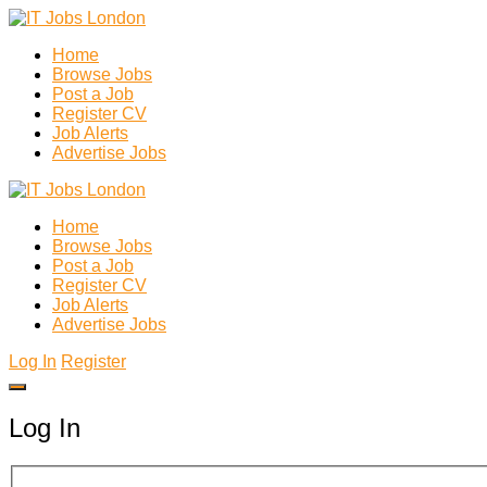
Home
Browse Jobs
Post a Job
Register CV
Job Alerts
Advertise Jobs
Home
Browse Jobs
Post a Job
Register CV
Job Alerts
Advertise Jobs
Log In
Register
Log In