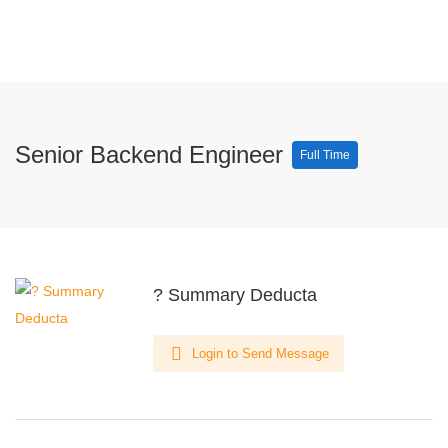
Senior Backend Engineer
Full Time
? Summary Deducta
Login to Send Message