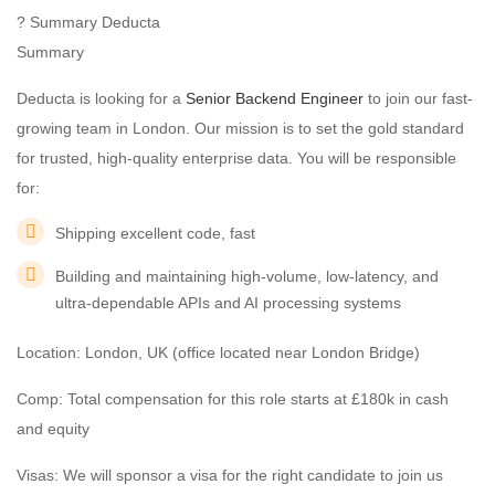
? Summary Deducta
Summary
Deducta is looking for a
Senior Backend Engineer
to join our fast-
growing team in London. Our mission is to set the gold standard
for trusted, high-quality enterprise data. You will be responsible
for:
Shipping excellent code, fast
Building and maintaining high-volume, low-latency, and
ultra-dependable APIs and AI processing systems
Location: London, UK (office located near London Bridge)
Comp: Total compensation for this role starts at £180k in cash
and equity
Visas: We will sponsor a visa for the right candidate to join us