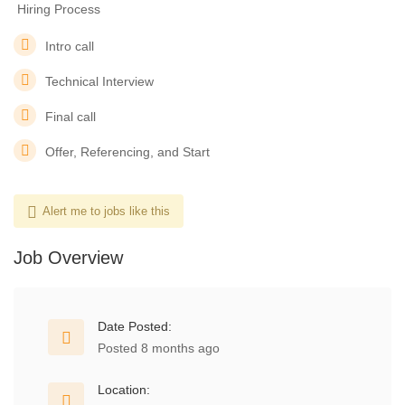
️ Hiring Process
Intro call
Technical Interview
Final call
Offer, Referencing, and Start
Alert me to jobs like this
Job Overview
Date Posted:
Posted 8 months ago
Location: