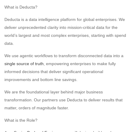
What is Deducta?
Deducta is a data intelligence platform for global enterprises. We
deliver unprecedented clarity into mission-critical data for the
world’s largest and most complex enterprises, starting with spend
data.
We use agentic workflows to transform disconnected data into a
single source of truth
, empowering enterprises to make fully
informed decisions that deliver significant operational
improvements and bottom line savings.
We are the foundational layer behind major business
transformation. Our partners use Deducta to deliver results that
matter, orders of magnitude faster.
What is the Role?