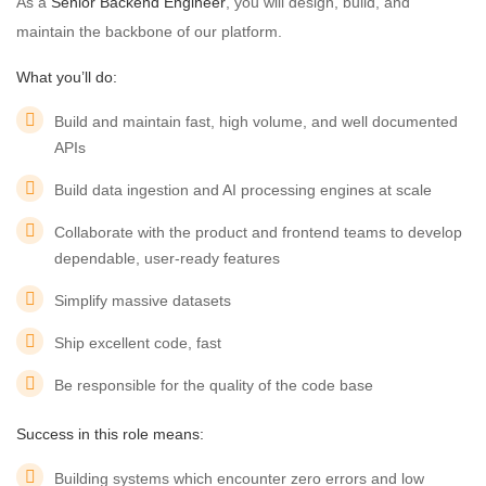
As a
Senior Backend Engineer
, you will design, build, and
maintain the backbone of our platform.
What you’ll do:
Build and maintain fast, high volume, and well documented
APIs
Build data ingestion and AI processing engines at scale
Collaborate with the product and frontend teams to develop
dependable, user-ready features
Simplify massive datasets
Ship excellent code, fast
Be responsible for the quality of the code base
Success in this role means:
Building systems which encounter zero errors and low