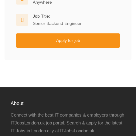
Anywhere
Job Title:
Senior Backend Engineer
Apply for job
About
Connect with the best IT companies & employers through
ITJobsLondon.uk job portal. Search & apply for the latest
IT Jobs in London city at ITJobsLondon.uk.