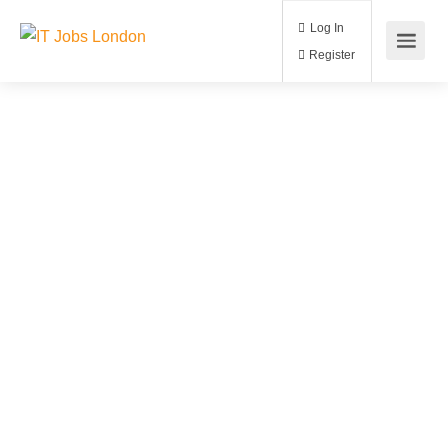
Log In
Register