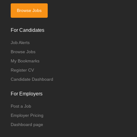
Browse Jobs
For Candidates
Job Alerts
Browse Jobs
My Bookmarks
Register CV
Candidate Dashboard
For Employers
Post a Job
Employer Pricing
Dashboard page