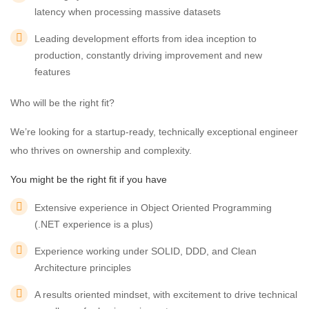
latency when processing massive datasets
Leading development efforts from idea inception to
production, constantly driving improvement and new
features
Who will be the right fit?
We’re looking for a startup-ready, technically exceptional engineer
who thrives on ownership and complexity.
You might be the right fit if you have
Extensive experience in Object Oriented Programming
(.NET experience is a plus)
Experience working under SOLID, DDD, and Clean
Architecture principles
A results oriented mindset, with excitement to drive technical