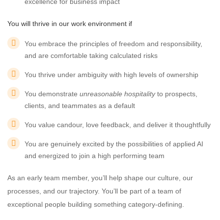
excellence for business impact
You will thrive in our work environment if
You embrace the principles of freedom and responsibility,
and are comfortable taking calculated risks
You thrive under ambiguity with high levels of ownership
You demonstrate
unreasonable hospitality
to prospects,
clients, and teammates as a default
You value candour, love feedback, and deliver it thoughtfully
You are genuinely excited by the possibilities of applied AI
and energized to join a high performing team
As an early team member, you’ll help shape our culture, our
processes, and our trajectory. You’ll be part of a team of
exceptional people building something category-defining.