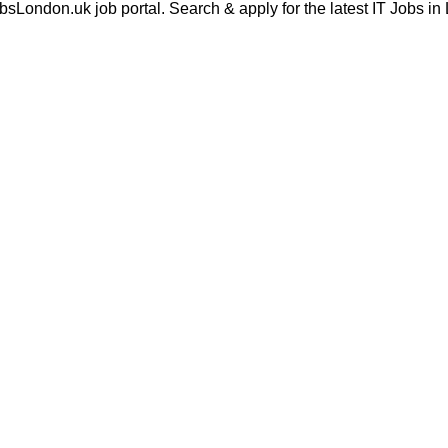
London.uk job portal. Search & apply for the latest IT Jobs in