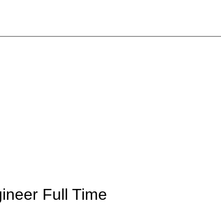
gineer
Full Time