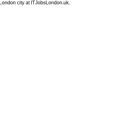
 London city at ITJobsLondon.uk.