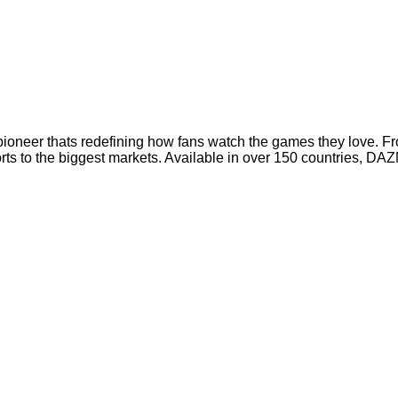
oneer thats redefining how fans watch the games they love. Fro
rts to the biggest markets. Available in over 150 countries, DA