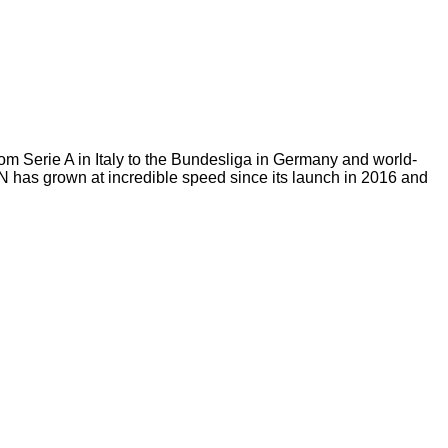
m Serie A in Italy to the Bundesliga in Germany and world-
ZN has grown at incredible speed since its launch in 2016 and