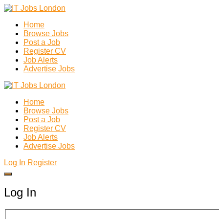
Home
Browse Jobs
Post a Job
Register CV
Job Alerts
Advertise Jobs
Home
Browse Jobs
Post a Job
Register CV
Job Alerts
Advertise Jobs
Log In
Register
Log In