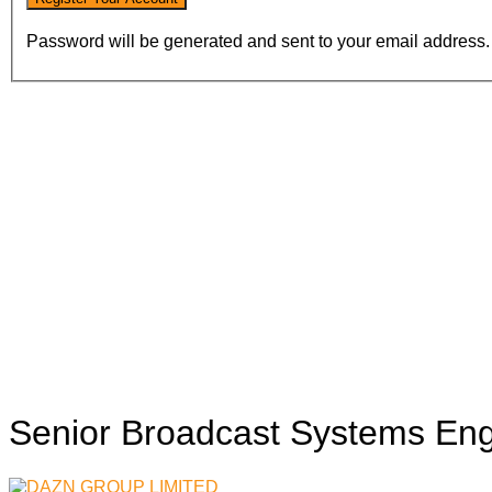
Password will be generated and sent to your email address.
Senior Broadcast Systems En