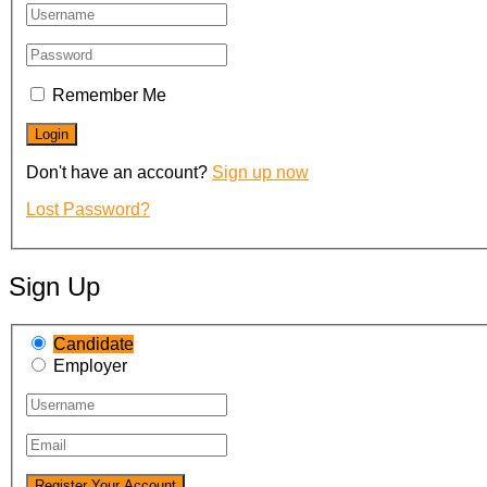
Remember Me
Don't have an account?
Sign up now
Lost Password?
Sign Up
Candidate
Employer