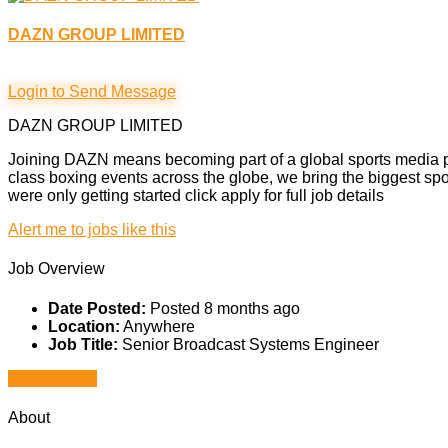
DAZN GROUP LIMITED
Login to Send Message
DAZN GROUP LIMITED
Joining DAZN means becoming part of a global sports media pi
class boxing events across the globe, we bring the biggest spo
were only getting started click apply for full job details
Alert me to jobs like this
Job Overview
Date Posted:
Posted 8 months ago
Location:
Anywhere
Job Title:
Senior Broadcast Systems Engineer
Apply for job
About