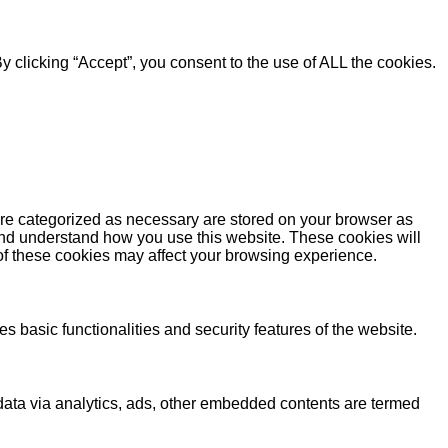
 clicking “Accept”, you consent to the use of ALL the cookies.
are categorized as necessary are stored on your browser as
e and understand how you use this website. These cookies will
 of these cookies may affect your browsing experience.
s basic functionalities and security features of the website.
l data via analytics, ads, other embedded contents are termed