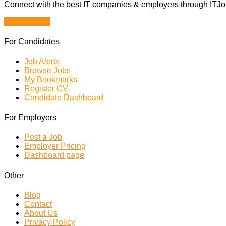
Connect with the best IT companies & employers through ITJobs
Browse Jobs
For Candidates
Job Alerts
Browse Jobs
My Bookmarks
Register CV
Candidate Dashboard
For Employers
Post a Job
Employer Pricing
Dashboard page
Other
Blog
Contact
About Us
Privacy Policy