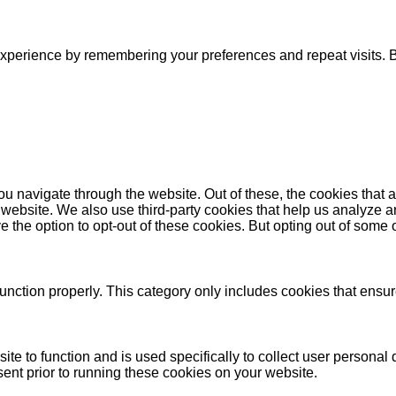
xperience by remembering your preferences and repeat visits. By
u navigate through the website. Out of these, the cookies that 
the website. We also use third-party cookies that help us analyz
e the option to opt-out of these cookies. But opting out of some
unction properly. This category only includes cookies that ensure
ite to function and is used specifically to collect user persona
ent prior to running these cookies on your website.