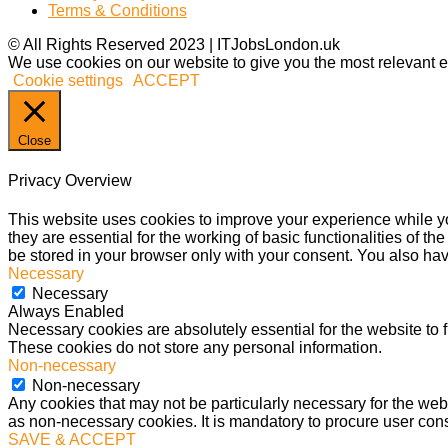
Terms & Conditions
© All Rights Reserved 2023 | ITJobsLondon.uk
We use cookies on our website to give you the most relevant e
Cookie settings
ACCEPT
Close
Privacy Overview
This website uses cookies to improve your experience while yo
they are essential for the working of basic functionalities of 
be stored in your browser only with your consent. You also hav
Necessary
Necessary
Always Enabled
Necessary cookies are absolutely essential for the website to f
These cookies do not store any personal information.
Non-necessary
Non-necessary
Any cookies that may not be particularly necessary for the webs
as non-necessary cookies. It is mandatory to procure user cons
SAVE & ACCEPT