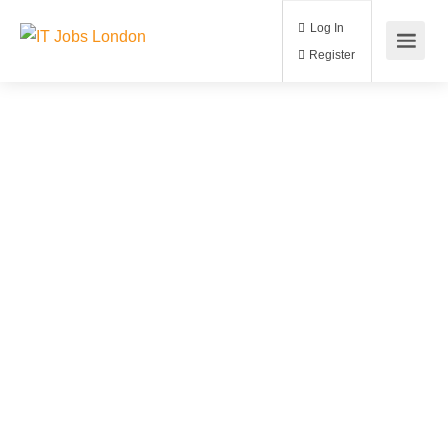
Log In
Register