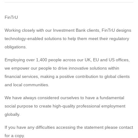
FinTrU
Working closely with our Investment Bank clients, FinTrU designs
technology-enabled solutions to help them meet their regulatory
obligations.
Employing over 1,400 people across our UK, EU and US offices,
we empower our people to drive innovative solutions within
financial services, making a positive contribution to global clients
and local communities.
We have always considered ourselves to have a fundamental
social purpose to create high-quality professional employment
globally.
If you have any difficulties accessing the statement please contact
for a copy.