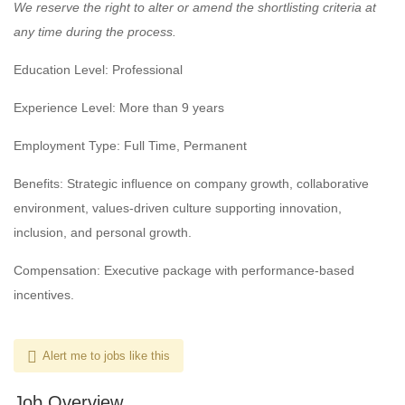
We reserve the right to alter or amend the shortlisting criteria at
any time during the process.
Education Level: Professional
Experience Level: More than 9 years
Employment Type: Full Time, Permanent
Benefits: Strategic influence on company growth, collaborative
environment, values-driven culture supporting innovation,
inclusion, and personal growth.
Compensation: Executive package with performance-based
incentives.
Alert me to jobs like this
Job Overview