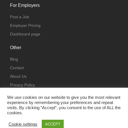
For Employers
Post a Job
Employer Pricing
Dashboard page
Other
Blog
Contact
About Us
Privacy Policy
Terms & Conditions
We use cookies on our website to give you the most relevant
experience by remembering your preferences and repeat
visits. By clicking “Accept”, you consent to the use of ALL the
cookies.
Cookie settings
ACCEPT
© All Rights Reserved 2023 | ITJobsLondon.uk