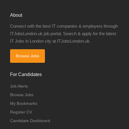
About
Connect with the best IT companies & employers through
ITJobsLondon.uk job portal. Search & apply for the latest
IT Jobs in London city at ITJobsLondon.uk.
Browse Jobs
For Candidates
Job Alerts
Browse Jobs
My Bookmarks
Register CV
Candidate Dashboard