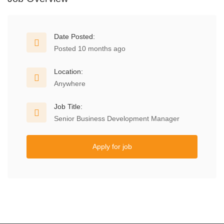
Date Posted:
Posted 10 months ago
Location:
Anywhere
Job Title:
Senior Business Development Manager
Apply for job