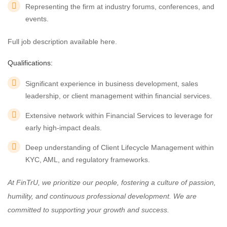
Representing the firm at industry forums, conferences, and
events.
Full job description available here.
Qualifications:
Significant experience in business development, sales
leadership, or client management within financial services.
Extensive network within Financial Services to leverage for
early high-impact deals.
Deep understanding of Client Lifecycle Management within
KYC, AML, and regulatory frameworks.
At FinTrU, we prioritize our people, fostering a culture of passion,
humility, and continuous professional development. We are
committed to supporting your growth and success.