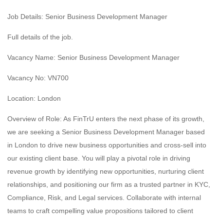
Job Details: Senior Business Development Manager
Full details of the job.
Vacancy Name: Senior Business Development Manager
Vacancy No: VN700
Location: London
Overview of Role: As FinTrU enters the next phase of its growth,
we are seeking a Senior Business Development Manager based
in London to drive new business opportunities and cross-sell into
our existing client base. You will play a pivotal role in driving
revenue growth by identifying new opportunities, nurturing client
relationships, and positioning our firm as a trusted partner in KYC,
Compliance, Risk, and Legal services. Collaborate with internal
teams to craft compelling value propositions tailored to client