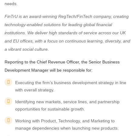
needs.
FinTrU is an award-winning RegTech/FinTech company, creating
technology-enabled solutions for leading global financial
institutions. We deliver high standards of service across our UK
and EU offices, with a focus on continuous learning, diversity, and
a vibrant social culture.
Reporting to the Chief Revenue Officer, the Senior Business
Development Manager will be responsible for:
Executing the firm’s business development strategy in line
with overall strategy.
Identifying new markets, service lines, and partnership
opportunities for sustainable growth.
Working with Product, Technology, and Marketing to
manage dependencies when launching new products.