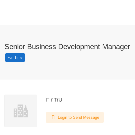
Senior Business Development Manager
Full Time
FinTrU
Login to Send Message