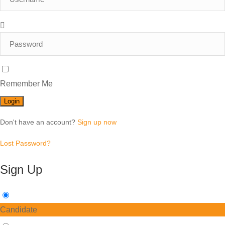
Remember Me
Don't have an account?
Sign up now
Lost Password?
Sign Up
Candidate