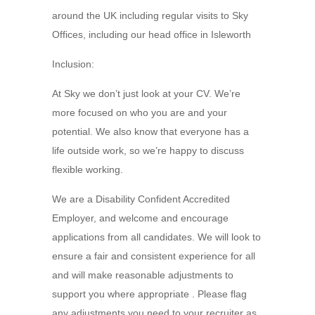
around the UK including regular visits to Sky
Offices, including our head office in Isleworth
Inclusion:
At Sky we don’t just look at your CV. We’re
more focused on who you are and your
potential. We also know that everyone has a
life outside work, so we’re happy to discuss
flexible working.
We are a Disability Confident Accredited
Employer, and welcome and encourage
applications from all candidates. We will look to
ensure a fair and consistent experience for all
and will make reasonable adjustments to
support you where appropriate . Please flag
any adjustments you need to your recruiter as