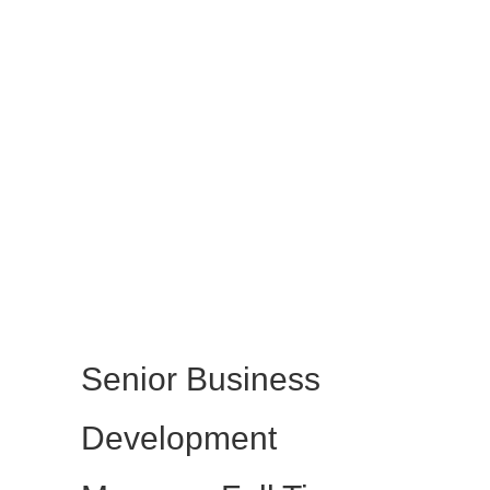
Senior Business
Development