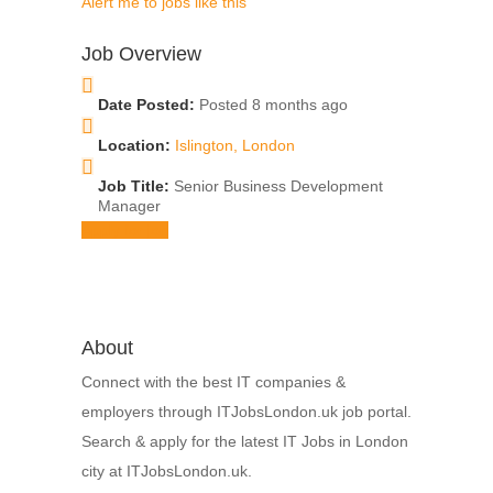
Alert me to jobs like this
Job Overview
Date Posted:
Posted 8 months ago
Location:
Islington, London
Job Title:
Senior Business Development
Manager
Apply for job
About
Connect with the best IT companies &
employers through ITJobsLondon.uk job portal.
Search & apply for the latest IT Jobs in London
city at ITJobsLondon.uk.