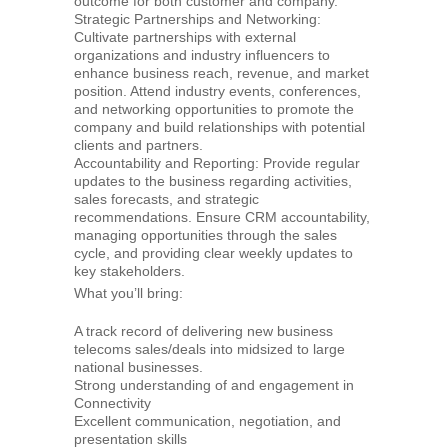
outcome for both customer and company.
Strategic Partnerships and Networking:
Cultivate partnerships with external
organizations and industry influencers to
enhance business reach, revenue, and market
position. Attend industry events, conferences,
and networking opportunities to promote the
company and build relationships with potential
clients and partners.
Accountability and Reporting: Provide regular
updates to the business regarding activities,
sales forecasts, and strategic
recommendations. Ensure CRM accountability,
managing opportunities through the sales
cycle, and providing clear weekly updates to
key stakeholders.
What you’ll bring:
A track record of delivering new business
telecoms sales/deals into midsized to large
national businesses.
Strong understanding of and engagement in
Connectivity
Excellent communication, negotiation, and
presentation skills