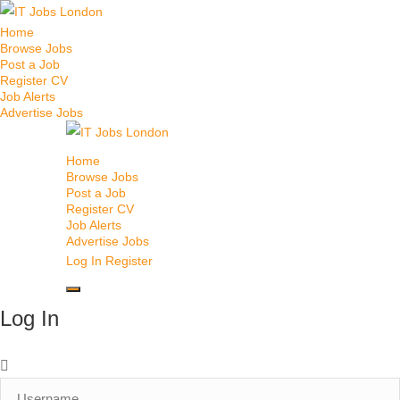
Home
Browse Jobs
Post a Job
Register CV
Job Alerts
Advertise Jobs
Home
Browse Jobs
Post a Job
Register CV
Job Alerts
Advertise Jobs
Log In
Register
Log In