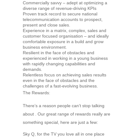
Commercially savvy – adept at optimizing a
diverse range of revenue-driving KPIs
Proven track record to secure national
telecommunication accounts to prospect,
present and close sales.
Experience in a matrix, complex, sales and
customer focused organisation – and ideally
comfortable exposure in a build and grow
business environment.
Resilient in the face of obstacles and
experienced in working in a young business
with rapidly changing capabilities and
demands.
Relentless focus on achieving sales results
even in the face of obstacles and the
challenges of a fast-evolving business.
The Rewards:
There’s a reason people can’t stop talking
about . Our great range of rewards really are
something special, here are just a few:
Sky Q, for the TV you love all in one place