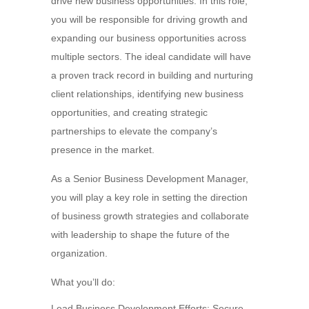
drive new business opportunities. In this role,
you will be responsible for driving growth and
expanding our business opportunities across
multiple sectors. The ideal candidate will have
a proven track record in building and nurturing
client relationships, identifying new business
opportunities, and creating strategic
partnerships to elevate the company’s
presence in the market.
As a Senior Business Development Manager,
you will play a key role in setting the direction
of business growth strategies and collaborate
with leadership to shape the future of the
organization.
What you’ll do:
Lead Business Development Efforts: Secure