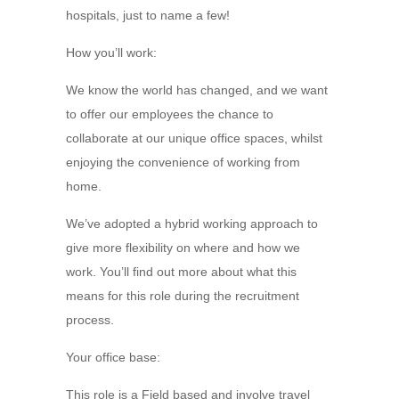
hospitals, just to name a few!
How you’ll work:
We know the world has changed, and we want
to offer our employees the chance to
collaborate at our unique office spaces, whilst
enjoying the convenience of working from
home.
We’ve adopted a hybrid working approach to
give more flexibility on where and how we
work. You’ll find out more about what this
means for this role during the recruitment
process.
Your office base:
This role is a Field based and involve travel