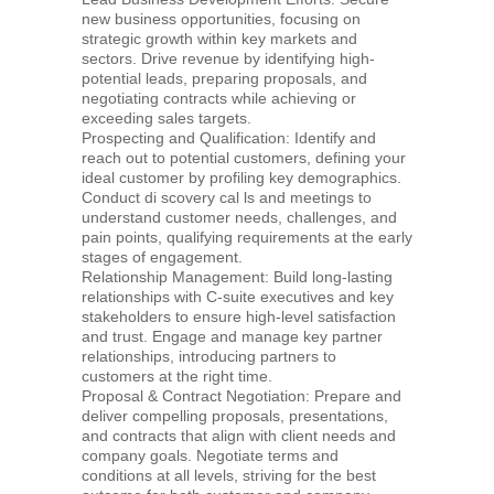
new business opportunities, focusing on
strategic growth within key markets and
sectors. Drive revenue by identifying high-
potential leads, preparing proposals, and
negotiating contracts while achieving or
exceeding sales targets.
Prospecting and Qualification: Identify and
reach out to potential customers, defining your
ideal customer by profiling key demographics.
Conduct di scovery cal ls and meetings to
understand customer needs, challenges, and
pain points, qualifying requirements at the early
stages of engagement.
Relationship Management: Build long-lasting
relationships with C-suite executives and key
stakeholders to ensure high-level satisfaction
and trust. Engage and manage key partner
relationships, introducing partners to
customers at the right time.
Proposal & Contract Negotiation: Prepare and
deliver compelling proposals, presentations,
and contracts that align with client needs and
company goals. Negotiate terms and
conditions at all levels, striving for the best