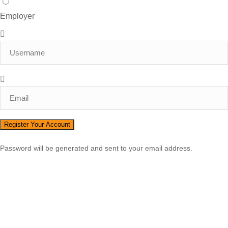
Employer
Password will be generated and sent to your email address.