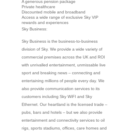
A generous pension package
Private healthcare
Discounted mobile and broadband
Access a wide range of exclusive Sky VIP
rewards and experiences
Sky Business:
Sky Business is the business-to-business
division of Sky. We provide a wide variety of
commercial premises across the UK and ROI
with unrivalled entertainment, unmissable live
sport and breaking news – connecting and
entertaining millions of people every day. We
also provide communication services to its
customers including Sky WiFI and Sky
Ethernet. Our heartland is the licensed trade –
pubs, bars and hotels – but we also provide
entertainment and connectivity services to oil
rigs, sports stadiums, offices, care homes and