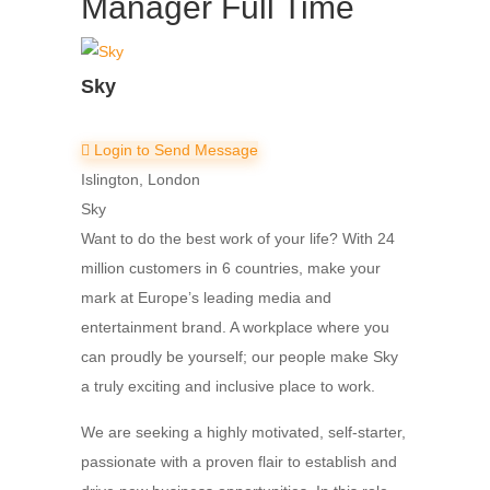
Manager
Full Time
Sky
Login to Send Message
Islington, London
Sky
Want to do the best work of your life? With 24
million customers in 6 countries, make your
mark at Europe’s leading media and
entertainment brand. A workplace where you
can proudly be yourself; our people make Sky
a truly exciting and inclusive place to work.
We are seeking a highly motivated, self-starter,
passionate with a proven flair to establish and