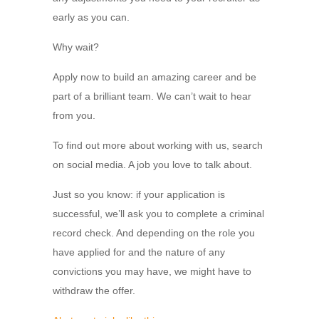
early as you can.
Why wait?
Apply now to build an amazing career and be
part of a brilliant team. We can’t wait to hear
from you.
To find out more about working with us, search
on social media. A job you love to talk about.
Just so you know: if your application is
successful, we’ll ask you to complete a criminal
record check. And depending on the role you
have applied for and the nature of any
convictions you may have, we might have to
withdraw the offer.