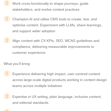
Work cross-functionally to shape journeys, guide
stakeholders, and evolve content practices.
Champion AI and utilise CMS tools to create, test, and
optimise content. Experiment with LLMs, share learnings,
and support wider adoption
Align content with CX KPIs, SEO, WCAG guidelines and
compliance, delivering measurable improvements to
customer experience.
What you’ll bring:
Experience delivering high-impact, user-centred content
across large-scale digital products working in content design
teams across multiple initiatives
Expertise in UX writing, plain language, inclusive content,
and editorial standards.