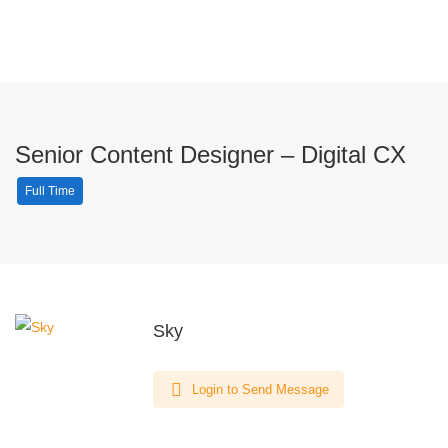
Senior Content Designer – Digital CX
Full Time
Sky
Login to Send Message