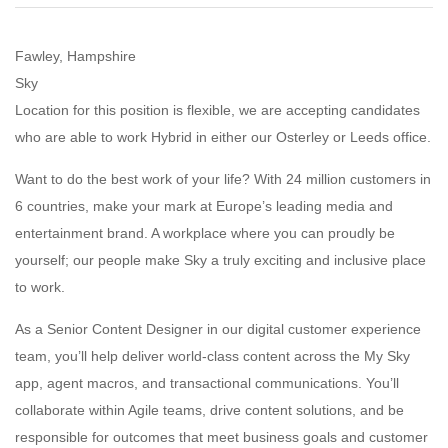
Fawley, Hampshire
Sky
Location for this position is flexible, we are accepting candidates
who are able to work Hybrid in either our Osterley or Leeds office.
Want to do the best work of your life? With 24 million customers in
6 countries, make your mark at Europe’s leading media and
entertainment brand. A workplace where you can proudly be
yourself; our people make Sky a truly exciting and inclusive place
to work.
As a Senior Content Designer in our digital customer experience
team, you’ll help deliver world-class content across the My Sky
app, agent macros, and transactional communications. You’ll
collaborate within Agile teams, drive content solutions, and be
responsible for outcomes that meet business goals and customer