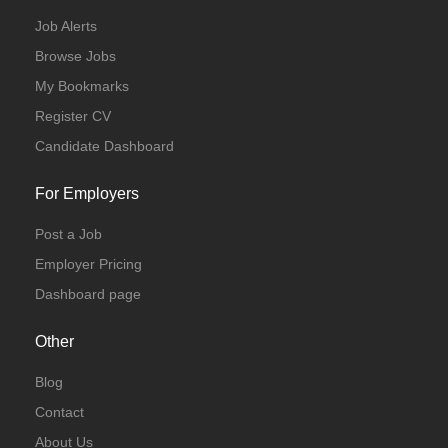
Job Alerts
Browse Jobs
My Bookmarks
Register CV
Candidate Dashboard
For Employers
Post a Job
Employer Pricing
Dashboard page
Other
Blog
Contact
About Us