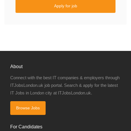
Apply for job
About
Connect with the best IT companies & employers through
ITJobsLondon.uk job portal. Search & apply for the latest
IT Jobs in London city at ITJobsLondon.uk.
Browse Jobs
For Candidates