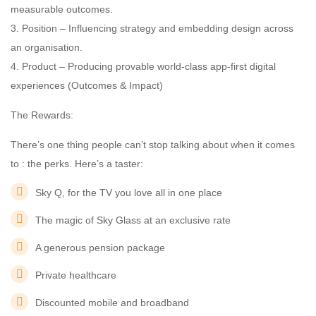
measurable outcomes.
3. Position – Influencing strategy and embedding design across
an organisation.
4. Product – Producing provable world-class app-first digital
experiences (Outcomes & Impact)
The Rewards:
There’s one thing people can’t stop talking about when it comes
to : the perks. Here’s a taster:
Sky Q, for the TV you love all in one place
The magic of Sky Glass at an exclusive rate
A generous pension package
Private healthcare
Discounted mobile and broadband