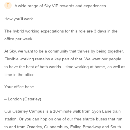
A wide range of Sky VIP rewards and experiences
How you’ll work
The hybrid working expectations for this role are 3 days in the
office per week.
At Sky, we want to be a community that thrives by being together.
Flexible working remains a key part of that. We want our people
to have the best of both worlds – time working at home, as well as
time in the office.
Your office base
– London (Osterley)
Our Osterley Campus is a 10-minute walk from Syon Lane train
station. Or you can hop on one of our free shuttle buses that run
to and from Osterley, Gunnersbury, Ealing Broadway and South