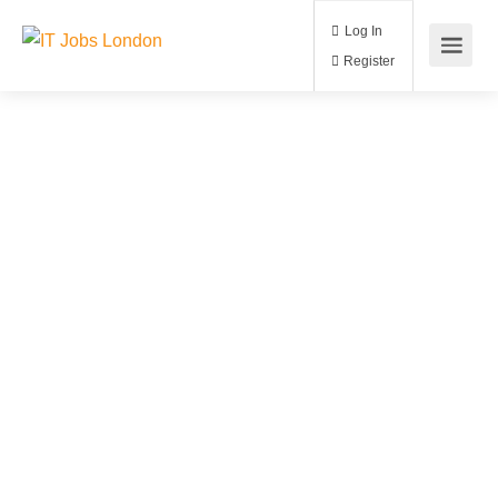
Log In
Register