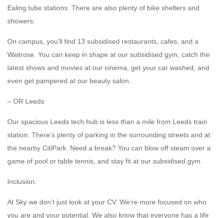
Ealing tube stations. There are also plenty of bike shelters and
showers.
On campus, you’ll find 13 subsidised restaurants, cafes, and a
Waitrose. You can keep in shape at our subsidised gym, catch the
latest shows and movies at our cinema, get your car washed, and
even get pampered at our beauty salon.
– OR Leeds
Our spacious Leeds tech hub is less than a mile from Leeds train
station. There’s plenty of parking in the surrounding streets and at
the nearby CitiPark. Need a break? You can blow off steam over a
game of pool or table tennis, and stay fit at our subsidised gym.
Inclusion:
At Sky we don’t just look at your CV. We’re more focused on who
you are and your potential. We also know that everyone has a life