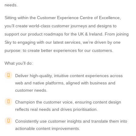
needs.
Sitting within the Customer Experience Centre of Excellence,
you’ll create world-class customer journeys and designs to
support our product roadmaps for the UK & Ireland. From joining
Sky to engaging with our latest services, we’re driven by one
purpose: to create better experiences for our customers.
What you’ll do:
Deliver high-quality, intuitive content experiences across
web and native platforms, aligned with business and
customer needs.
Champion the customer voice, ensuring content design
reflects real needs and drives prioritisation.
Consistently use customer insights and translate them into
actionable content improvements.