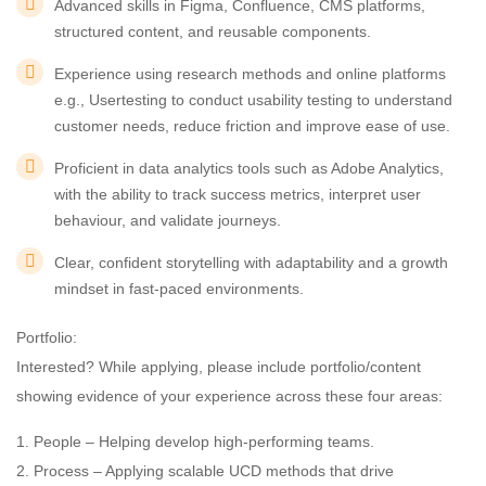
Advanced skills in Figma, Confluence, CMS platforms,
structured content, and reusable components.
Experience using research methods and online platforms
e.g., Usertesting to conduct usability testing to understand
customer needs, reduce friction and improve ease of use.
Proficient in data analytics tools such as Adobe Analytics,
with the ability to track success metrics, interpret user
behaviour, and validate journeys.
Clear, confident storytelling with adaptability and a growth
mindset in fast-paced environments.
Portfolio:
Interested? While applying, please include portfolio/content
showing evidence of your experience across these four areas:
1. People – Helping develop high-performing teams.
2. Process – Applying scalable UCD methods that drive