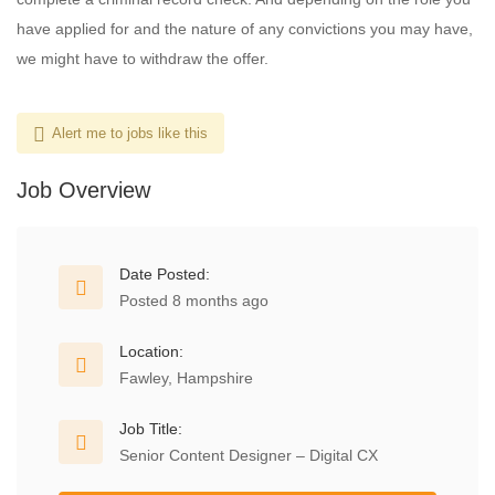
have applied for and the nature of any convictions you may have,
we might have to withdraw the offer.
Alert me to jobs like this
Job Overview
Date Posted:
Posted 8 months ago
Location:
Fawley, Hampshire
Job Title:
Senior Content Designer – Digital CX