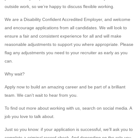
outside work, so we’re happy to discuss flexible working.
We are a Disability Confident Accredited Employer, and welcome
and encourage applications from all candidates. We will look to
ensure a fair and consistent experience for all and will make
reasonable adjustments to support you where appropriate. Please
flag any adjustments you need to your recruiter as early as you
can.
Why wait?
Apply now to build an amazing career and be part of a brilliant
team. We can’t wait to hear from you.
To find out more about working with us, search on social media. A
job you love to talk about.
Just so you know: if your application is successful, we’ll ask you to
complete a criminal record check. And depending on the role you