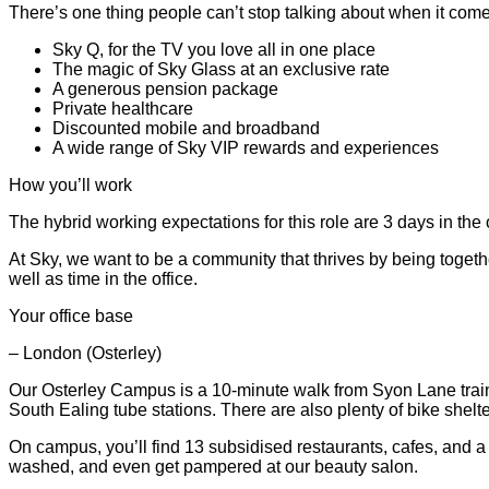
There’s one thing people can’t stop talking about when it comes 
Sky Q, for the TV you love all in one place
The magic of Sky Glass at an exclusive rate
A generous pension package
Private healthcare
Discounted mobile and broadband
A wide range of Sky VIP rewards and experiences
How you’ll work
The hybrid working expectations for this role are 3 days in the 
At Sky, we want to be a community that thrives by being togeth
well as time in the office.
Your office base
– London (Osterley)
Our Osterley Campus is a 10-minute walk from Syon Lane train 
South Ealing tube stations. There are also plenty of bike shel
On campus, you’ll find 13 subsidised restaurants, cafes, and 
washed, and even get pampered at our beauty salon.