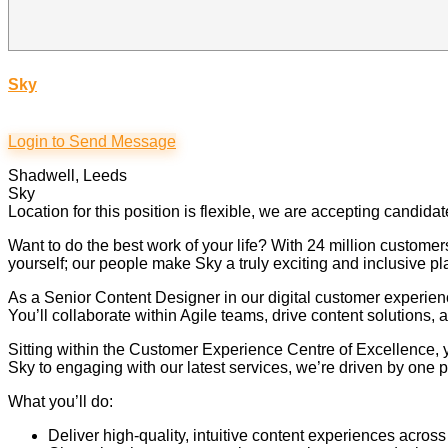
Sky
Login to Send Message
Shadwell, Leeds
Sky
Location for this position is flexible, we are accepting candida
Want to do the best work of your life? With 24 million custom
yourself; our people make Sky a truly exciting and inclusive pl
As a Senior Content Designer in our digital customer experien
You’ll collaborate within Agile teams, drive content solution
Sitting within the Customer Experience Centre of Excellence, 
Sky to engaging with our latest services, we’re driven by one p
What you’ll do:
Deliver high-quality, intuitive content experiences acro