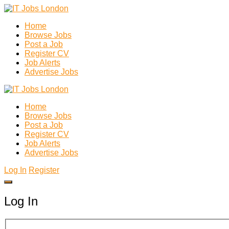
Home
Browse Jobs
Post a Job
Register CV
Job Alerts
Advertise Jobs
Home
Browse Jobs
Post a Job
Register CV
Job Alerts
Advertise Jobs
Log In
Register
Log In