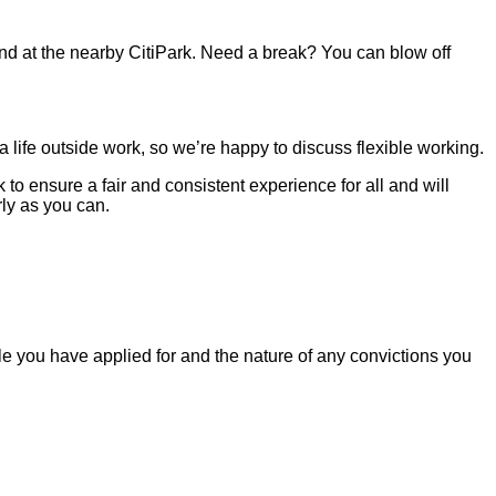
 and at the nearby CitiPark. Need a break? You can blow off
life outside work, so we’re happy to discuss flexible working.
o ensure a fair and consistent experience for all and will
ly as you can.
le you have applied for and the nature of any convictions you