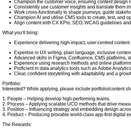
Champion the customer voice, ensuring content design ref
Consistently use customer insights and translate them i
Work cross-functionally to shape journeys, guide stakeho
Champion AI and utilise CMS tools to create, test, and o
Align content with CX KPIs, SEO, WCAG guidelines and
What you’ll bring:
Experience delivering high-impact, user-centred content a
Expertise in UX writing, plain language, inclusive content
Advanced skills in Figma, Confluence, CMS platforms, s
Experience using research methods and online platforms e
Proficient in data analytics tools such as Adobe Analytics,
Clear, confident storytelling with adaptability and a gro
Portfolio:
Interested? While applying, please include portfolio/content 
1. People – Helping develop high-performing teams.
2. Process – Applying scalable UCD methods that drive meas
3. Position – Influencing strategy and embedding design acros
4. Product – Producing provable world-class app-first digital
The Rewards: