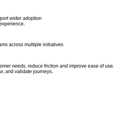
pport wider adoption
experience.
ms across multiple initiatives
tomer needs, reduce friction and improve ease of use.
ur, and validate journeys.