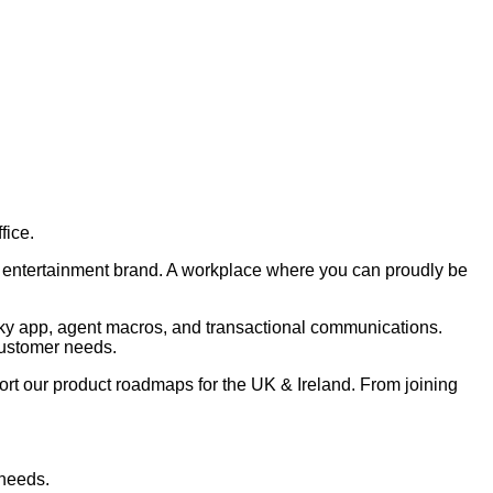
fice.
nd entertainment brand. A workplace where you can proudly be
 Sky app, agent macros, and transactional communications.
customer needs.
ort our product roadmaps for the UK & Ireland. From joining
 needs.