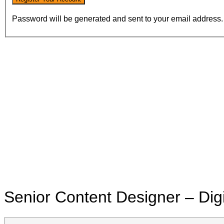
Password will be generated and sent to your email address.
Senior Content Designer – Dig