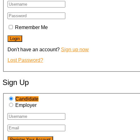
Remember Me
Don't have an account?
Sign up now
Lost Password?
Sign Up
Candidate
Employer