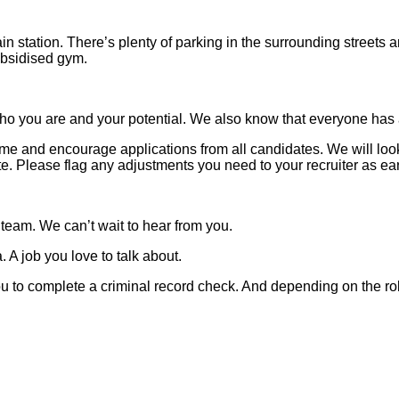
in station. There’s plenty of parking in the surrounding streets
subsidised gym.
o you are and your potential. We also know that everyone has a 
 and encourage applications from all candidates. We will look t
 Please flag any adjustments you need to your recruiter as ear
 team. We can’t wait to hear from you.
 A job you love to talk about.
 you to complete a criminal record check. And depending on the ro