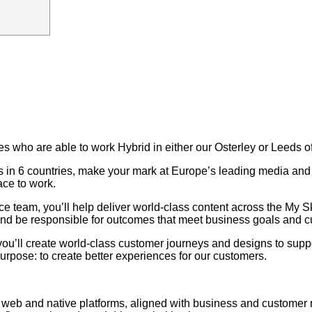
tes who are able to work Hybrid in either our Osterley or Leeds of
ers in 6 countries, make your mark at Europe’s leading media a
ace to work.
ce team, you’ll help deliver world-class content across the My
s, and be responsible for outcomes that meet business goals and 
you’ll create world-class customer journeys and designs to supp
urpose: to create better experiences for our customers.
ss web and native platforms, aligned with business and customer