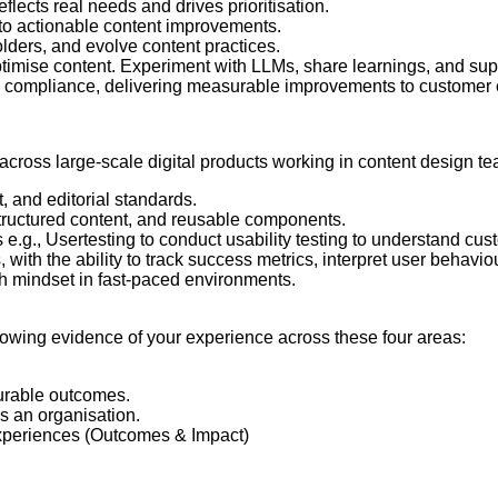
lects real needs and drives prioritisation.
nto actionable content improvements.
lders, and evolve content practices.
ptimise content. Experiment with LLMs, share learnings, and su
 compliance, delivering measurable improvements to customer 
cross large-scale digital products working in content design tea
, and editorial standards.
tructured content, and reusable components.
.g., Usertesting to conduct usability testing to understand cus
 with the ability to track success metrics, interpret user behavio
wth mindset in fast-paced environments.
showing evidence of your experience across these four areas:
urable outcomes.
s an organisation.
 experiences (Outcomes & Impact)