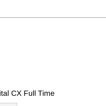
ital CX
Full Time