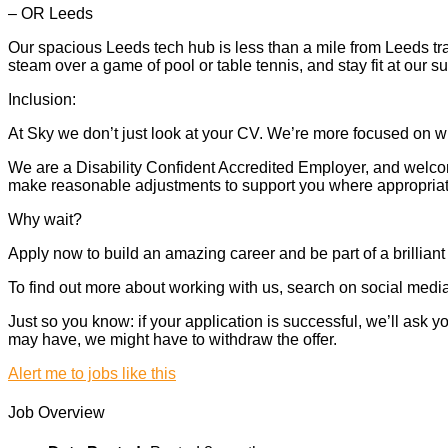
– OR Leeds
Our spacious Leeds tech hub is less than a mile from Leeds tra
steam over a game of pool or table tennis, and stay fit at our 
Inclusion:
At Sky we don’t just look at your CV. We’re more focused on wh
We are a Disability Confident Accredited Employer, and welcome
make reasonable adjustments to support you where appropriate.
Why wait?
Apply now to build an amazing career and be part of a brilliant
To find out more about working with us, search on social media.
Just so you know: if your application is successful, we’ll ask
may have, we might have to withdraw the offer.
Alert me to jobs like this
Job Overview