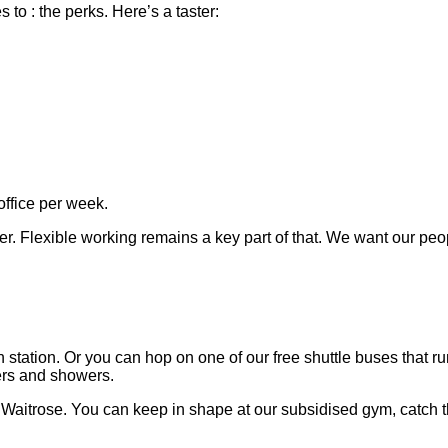
to : the perks. Here’s a taster:
office per week.
er. Flexible working remains a key part of that. We want our peo
station. Or you can hop on one of our free shuttle buses that 
ters and showers.
a Waitrose. You can keep in shape at our subsidised gym, catch 