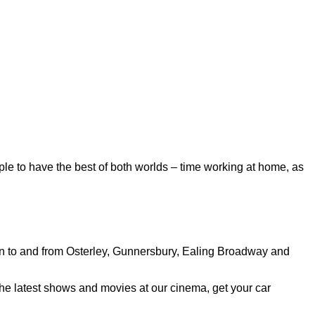
ple to have the best of both worlds – time working at home, as
run to and from Osterley, Gunnersbury, Ealing Broadway and
the latest shows and movies at our cinema, get your car