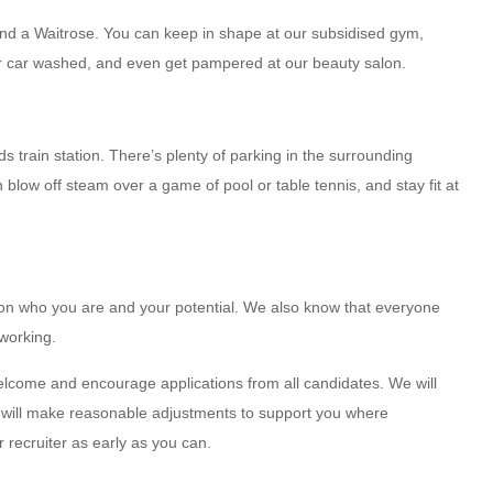
and a Waitrose. You can keep in shape at our subsidised gym,
ur car washed, and even get pampered at our beauty salon.
 train station. There’s plenty of parking in the surrounding
blow off steam over a game of pool or table tennis, and stay fit at
 on who you are and your potential. We also know that everyone
 working.
elcome and encourage applications from all candidates. We will
nd will make reasonable adjustments to support you where
 recruiter as early as you can.