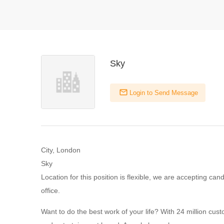
Sky
Login to Send Message
City, London
Sky
Location for this position is flexible, we are accepting ca
office.
Want to do the best work of your life? With 24 million cu