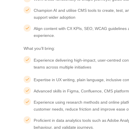
Champion AI and utilise CMS tools to create, test, 
support wider adoption
Align content with CX KPIs, SEO, WCAG guidelines 
experience.
What you’ll bring:
Experience delivering high-impact, user-centred cont
teams across multiple initiatives
Expertise in UX writing, plain language, inclusive con
Advanced skills in Figma, Confluence, CMS platform
Experience using research methods and online platfor
customer needs, reduce friction and improve ease o
Proficient in data analytics tools such as Adobe Analyt
behaviour, and validate journeys.