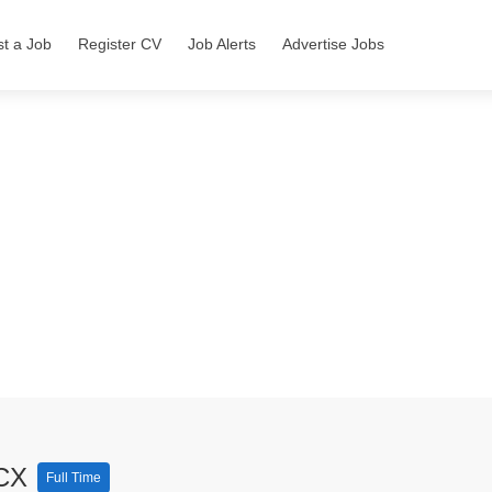
st a Job
Register CV
Job Alerts
Advertise Jobs
 CX
Full Time