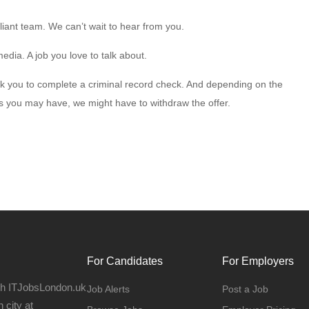
liant team. We can’t wait to hear from you.
edia. A job you love to talk about.
 ask you to complete a criminal record check. And depending on the
ns you may have, we might have to withdraw the offer.
For Candidates
For Employers
gh ITJobsLondon.uk
Job Alerts
Post a Job
 city at