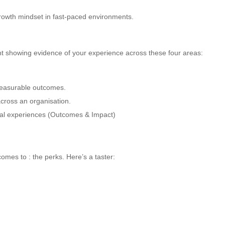
 growth mindset in fast-paced environments.
ent showing evidence of your experience across these four areas:
measurable outcomes.
cross an organisation.
ital experiences (Outcomes & Impact)
omes to : the perks. Here’s a taster: