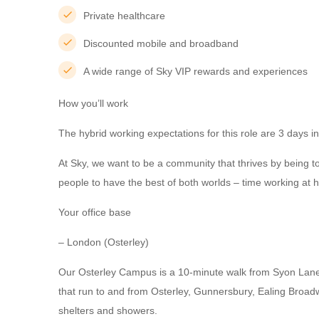
Private healthcare
Discounted mobile and broadband
A wide range of Sky VIP rewards and experiences
How you’ll work
The hybrid working expectations for this role are 3 days in
At Sky, we want to be a community that thrives by being t
people to have the best of both worlds – time working at ho
Your office base
– London (Osterley)
Our Osterley Campus is a 10-minute walk from Syon Lane t
that run to and from Osterley, Gunnersbury, Ealing Broadw
shelters and showers.