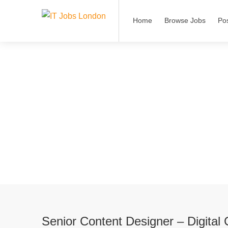
Home
Browse Jobs
Po
Senior Content Designer – Digital