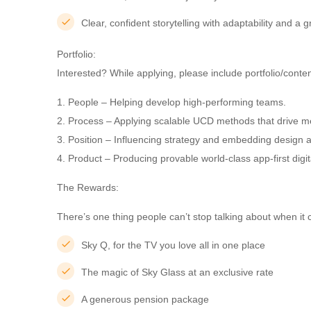
Clear, confident storytelling with adaptability and a
Portfolio:
Interested? While applying, please include portfolio/cont
1. People – Helping develop high-performing teams.
2. Process – Applying scalable UCD methods that drive 
3. Position – Influencing strategy and embedding design a
4. Product – Producing provable world-class app-first dig
The Rewards:
There’s one thing people can’t stop talking about when it c
Sky Q, for the TV you love all in one place
The magic of Sky Glass at an exclusive rate
A generous pension package