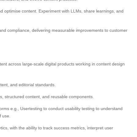
and optimise content. Experiment with LLMs, share learnings, and
and compliance, delivering measurable improvements to customer
ent across large-scale digital products working in content design
tent, and editorial standards.
s, structured content, and reusable components.
ms e.g., Usertesting to conduct usability testing to understand
f use.
ics, with the ability to track success metrics, interpret user