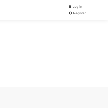
Log In
Register