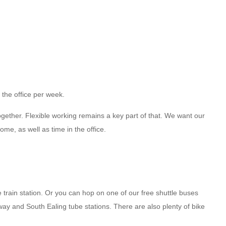
 the office per week.
ogether. Flexible working remains a key part of that. We want our
me, as well as time in the office.
rain station. Or you can hop on one of our free shuttle buses
ay and South Ealing tube stations. There are also plenty of bike