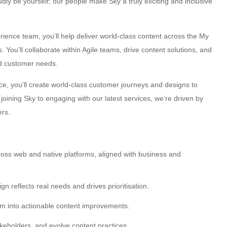
ly be yourself; our people make Sky a truly exciting and inclusive
rience team, you’ll help deliver world-class content across the My
You’ll collaborate within Agile teams, drive content solutions, and
nd customer needs.
ce, you’ll create world-class customer journeys and designs to
oining Sky to engaging with our latest services, we’re driven by
ers.
across web and native platforms, aligned with business and
 reflects real needs and drives prioritisation.
em into actionable content improvements.
keholders, and evolve content practices.