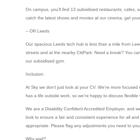
On campus, you’ll find 13 subsidised restaurants, cafes, 
catch the latest shows and movies at our cinema, get yo
– OR Leeds
Our spacious Leeds tech hub is less than a mile from Leeds
streets and at the nearby CitiPark. Need a break? You can 
our subsidised gym.
Inclusion:
At Sky we don’t just look at your CV. We’re more focused
has a life outside work, so we’re happy to discuss flexible
We are a Disability Confident Accredited Employer, and w
look to ensure a fair and consistent experience for all a
appropriate. Please flag any adjustments you need to your
Why wait?