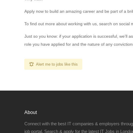
Apply now to build an amazing career and be part of a bril
To find out more about working with us, search on social m
Just so you know: if your application is successful, we’ll
role you have applied for and the nature of any convictio
Alert me to jobs like this
About
Connect with the best IT companies & employers throu
job portal. Search & apply for the latest IT Jobs in London