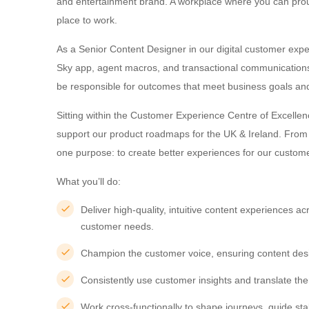
and entertainment brand. A workplace where you can proud
place to work.
As a Senior Content Designer in our digital customer expe
Sky app, agent macros, and transactional communications. 
be responsible for outcomes that meet business goals a
Sitting within the Customer Experience Centre of Excellen
support our product roadmaps for the UK & Ireland. From j
one purpose: to create better experiences for our custom
What you’ll do:
Deliver high-quality, intuitive content experiences 
customer needs.
Champion the customer voice, ensuring content design
Consistently use customer insights and translate th
Work cross-functionally to shape journeys, guide sta