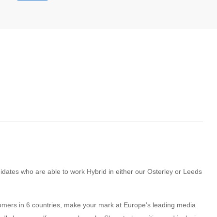
ndidates who are able to work Hybrid in either our Osterley or Leeds
stomers in 6 countries, make your mark at Europe’s leading media