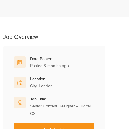
Job Overview
Date Posted:
Posted 8 months ago
Location:
City, London
Job Title:
Senior Content Designer – Digital
CX