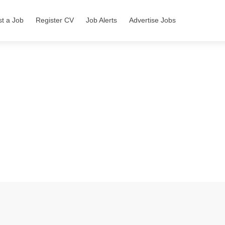
st a Job
Register CV
Job Alerts
Advertise Jobs