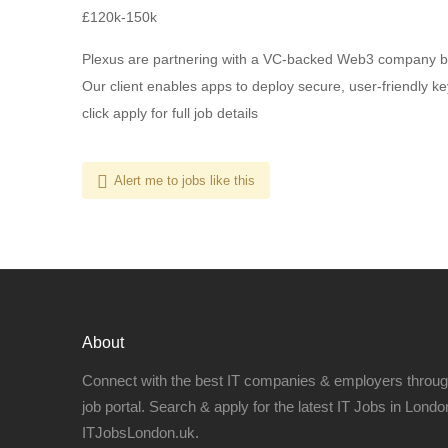
£120k-150k
Plexus are partnering with a VC-backed Web3 company bui
Our client enables apps to deploy secure, user-friendly k
click apply for full job details
Alert me to jobs like this
About
Connect with the best IT companies & employers throu
job portal. Search & apply for the latest IT Jobs in London
ITJobsLondon.uk.