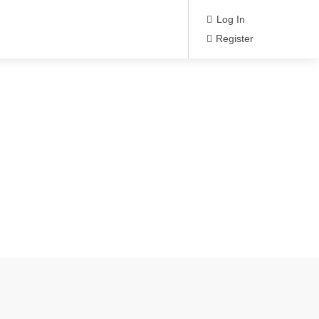
Log In
Register