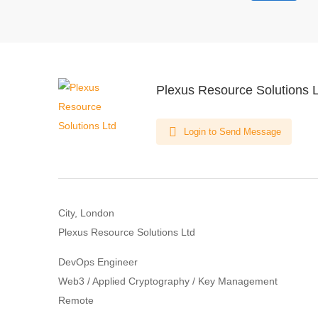
Plexus Resource Solutions 
Login to Send Message
City, London
Plexus Resource Solutions Ltd
DevOps Engineer
Web3 / Applied Cryptography / Key Management
Remote