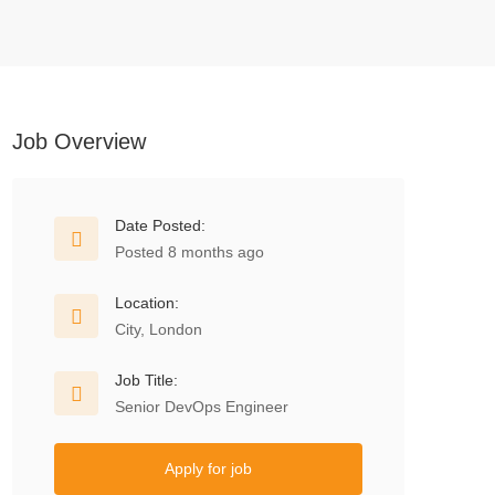
Job Overview
Date Posted:
Posted 8 months ago
Location:
City, London
Job Title:
Senior DevOps Engineer
Apply for job