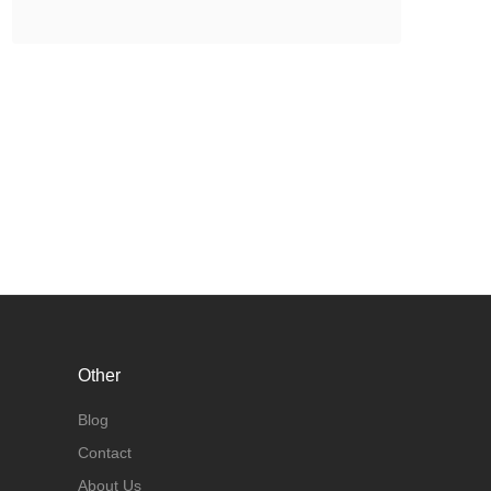
Other
Blog
Contact
About Us