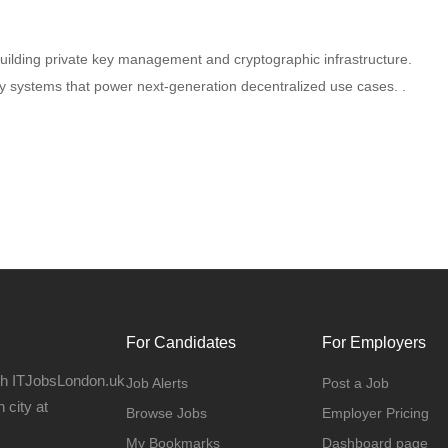
lding private key management and cryptographic infrastructure.
ey systems that power next-generation decentralized use cases. .
For Candidates
For Employers
gh ITJobsLondon.uk
Job Alerts
Post a Job
 city at
Browse Jobs
Employer Pricing
My Bookmarks
Dashboard page