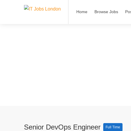
Home
Browse Jobs
Po
Senior DevOps Engineer
Full Time