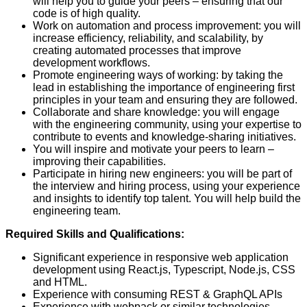
will help you to guide your peers – ensuring that our
code is of high quality.
Work on automation and process improvement: you will
increase efficiency, reliability, and scalability, by
creating automated processes that improve
development workflows.
Promote engineering ways of working: by taking the
lead in establishing the importance of engineering first
principles in your team and ensuring they are followed.
Collaborate and share knowledge: you will engage
with the engineering community, using your expertise to
contribute to events and knowledge-sharing initiatives.
You will inspire and motivate your peers to learn –
improving their capabilities.
Participate in hiring new engineers: you will be part of
the interview and hiring process, using your experience
and insights to identify top talent. You will help build the
engineering team.
Required Skills and Qualifications:
Significant experience in responsive web application
development using React.js, Typescript, Node.js, CSS
and HTML.
Experience with consuming REST & GraphQL APIs
Experience with webpack or similar technologies.