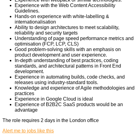
Experience with the Web Content Accessibility
Guidelines.
Hands-on experience with white-labelling &
internationalisation
Ability to design architectures to meet scalability,
reliability and security targets
Understanding of page speed performance metrics and
optimisation (FCP, LCP, CLS)
Good problem-solving skills with an emphasis on
product development and user experience.
In-depth understanding of best practices, coding
standards, and architectural patterns in Front End
development.
Experience in automating builds, code checks, and
releases using industry-standard tools.
Knowledge and experience of Agile methodologies and
practices
Experience in Google Cloud is ideal
Experience of B2B2C SaaS products would be an
advantage
The role requires 2 days in the London office
Alert me to jobs like this