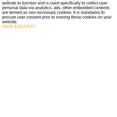
website to function and is used specifically to collect user
personal data via analytics, ads, other embedded contents
are termed as non-necessary cookies. It is mandatory to
procure user consent prior to running these cookies on your
website.
SAVE & ACCEPT