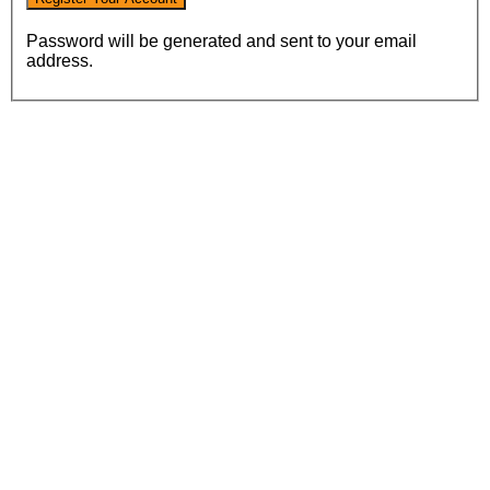
Password will be generated and sent to your email
address.