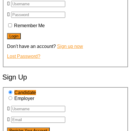
Remember Me
Don't have an account?
Sign up now
Lost Password?
Sign Up
Candidate
Employer