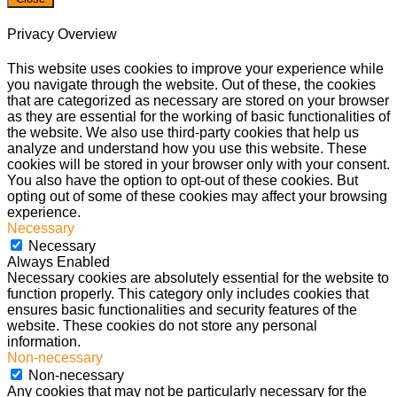
Privacy Overview
This website uses cookies to improve your experience while
you navigate through the website. Out of these, the cookies
that are categorized as necessary are stored on your browser
as they are essential for the working of basic functionalities of
the website. We also use third-party cookies that help us
analyze and understand how you use this website. These
cookies will be stored in your browser only with your consent.
You also have the option to opt-out of these cookies. But
opting out of some of these cookies may affect your browsing
experience.
Necessary
Necessary
Always Enabled
Necessary cookies are absolutely essential for the website to
function properly. This category only includes cookies that
ensures basic functionalities and security features of the
website. These cookies do not store any personal
information.
Non-necessary
Non-necessary
Any cookies that may not be particularly necessary for the