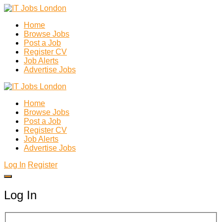
Home
Browse Jobs
Post a Job
Register CV
Job Alerts
Advertise Jobs
Home
Browse Jobs
Post a Job
Register CV
Job Alerts
Advertise Jobs
Log In
Register
Log In