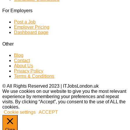
For Employers
Post a Job
Employer Pricing
Dashboard page
Other
Blog
Contact
About Us
Privacy Policy
Terms & Conditions
© All Rights Reserved 2023 | ITJobsLondon.uk
We use cookies on our website to give you the most relevant
experience by remembering your preferences and repeat
visits. By clicking “Accept”, you consent to the use of ALL the
cookies.
Cookie settings
ACCEPT
Close