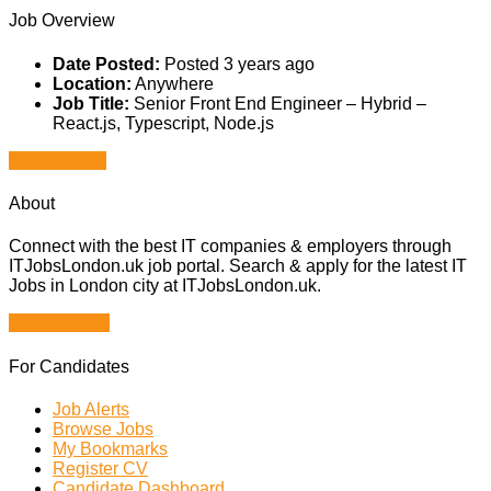
Job Overview
Date Posted:
Posted 3 years ago
Location:
Anywhere
Job Title:
Senior Front End Engineer – Hybrid –
React.js, Typescript, Node.js
Apply for job
About
Connect with the best IT companies & employers through
ITJobsLondon.uk job portal. Search & apply for the latest IT
Jobs in London city at ITJobsLondon.uk.
Browse Jobs
For Candidates
Job Alerts
Browse Jobs
My Bookmarks
Register CV
Candidate Dashboard