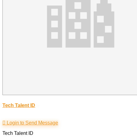
Tech Talent ID
Login to Send Message
Tech Talent ID