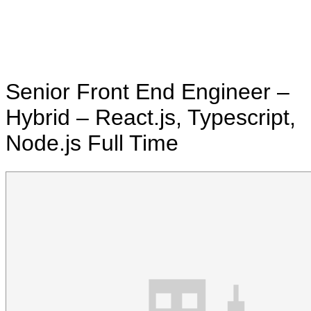
Senior Front End Engineer –
Hybrid – React.js, Typescript,
Node.js
Full Time