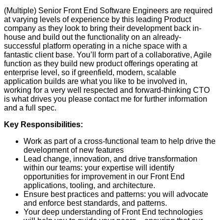
(Multiple) Senior Front End Software Engineers are required
at varying levels of experience by this leading Product
company as they look to bring their development back in-
house and build out the functionality on an already-
successful platform operating in a niche space with a
fantastic client base. You’ll form part of a collaborative, Agile
function as they build new product offerings operating at
enterprise level, so if greenfield, modern, scalable
application builds are what you like to be involved in,
working for a very well respected and forward-thinking CTO
is what drives you please contact me for further information
and a full spec.
Key Responsibilities:
Work as part of a cross-functional team to help drive the
development of new features
Lead change, innovation, and drive transformation
within our teams: your expertise will identify
opportunities for improvement in our Front End
applications, tooling, and architecture.
Ensure best practices and patterns: you will advocate
and enforce best standards, and patterns.
Your deep understanding of Front End technologies