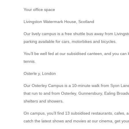
Your office space
Livingston Watermark House, Scotland
Our lively campus is a free shuttle bus away from Livingst
parking available for cars, motorbikes and bicycles.
You’ll be well fed at our subsidised canteen, and you can 
tennis.
Osterle y, London
Our Osterley Campus is a 10-minute walk from Syon Lane t
that run to and from Osterley, Gunnersbury, Ealing Broadw
shelters and showers.
On campus, you’ll find 13 subsidised restaurants, cafes, 
catch the latest shows and movies at our cinema, get yo