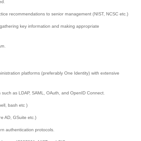
ed.
actice recommendations to senior management (NIST, NCSC etc.)
gathering key information and making appropriate
am.
istration platforms (preferably One Identity) with extensive
ls such as LDAP, SAML, OAuth, and OpenID Connect.
ell, bash etc )
e AD, GSuite etc.)
n authentication protocols.