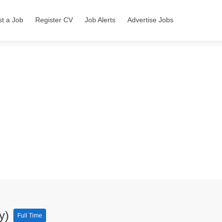
st a Job
Register CV
Job Alerts
Advertise Jobs
ty)
Full Time