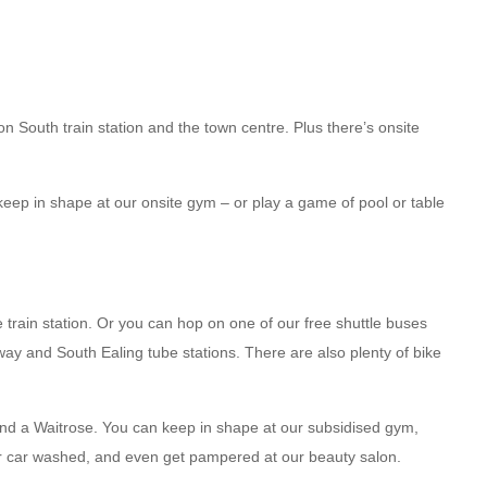
on South train station and the town centre. Plus there’s onsite
keep in shape at our onsite gym – or play a game of pool or table
rain station. Or you can hop on one of our free shuttle buses
ay and South Ealing tube stations. There are also plenty of bike
and a Waitrose. You can keep in shape at our subsidised gym,
ur car washed, and even get pampered at our beauty salon.