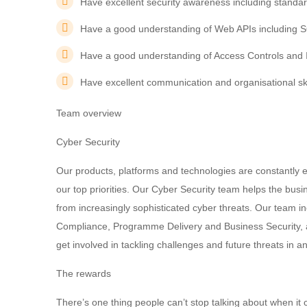
Have excellent security awareness including standa
Have a good understanding of Web APIs including 
Have a good understanding of Access Controls and 
Have excellent communication and organisational ski
Team overview
Cyber Security
Our products, platforms and technologies are constantly e
our top priorities. Our Cyber Security team helps the bus
from increasingly sophisticated cyber threats. Our team i
Compliance, Programme Delivery and Business Security, a
get involved in tackling challenges and future threats in 
The rewards
There’s one thing people can’t stop talking about when it c