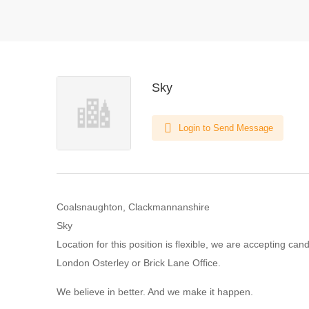
Sky
Login to Send Message
Coalsnaughton, Clackmannanshire
Sky
Location for this position is flexible, we are accepting can
London Osterley or Brick Lane Office.
We believe in better. And we make it happen.