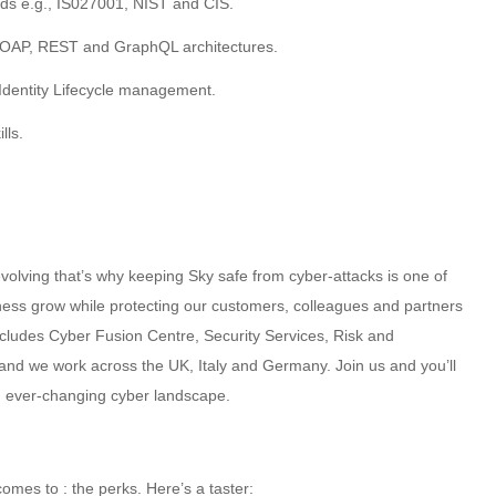
rds e.g., IS027001, NIST and CIS.
SOAP, REST and GraphQL architectures.
Identity Lifecycle management.
lls.
volving that’s why keeping Sky safe from cyber-attacks is one of
iness grow while protecting our customers, colleagues and partners
ncludes Cyber Fusion Centre, Security Services, Risk and
nd we work across the UK, Italy and Germany. Join us and you’ll
an ever-changing cyber landscape.
omes to : the perks. Here’s a taster: