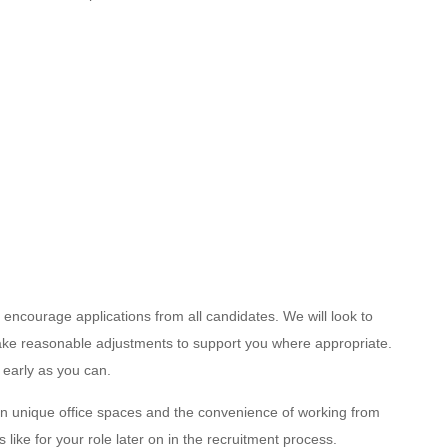
encourage applications from all candidates. We will look to
 make reasonable adjustments to support you where appropriate.
 early as you can.
n unique office spaces and the convenience of working from
like for your role later on in the recruitment process.