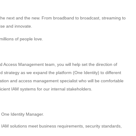
g the next and the new. From broadband to broadcast, streaming to
ise and innovate.
illions of people love.
d Access Management team, you will help set the direction of
strategy as we expand the platform (One Identity) to different
cation and access management specialist who will be comfortable
cient IAM systems for our internal stakeholders.
 One Identity Manager.
 IAM solutions meet business requirements, security standards,