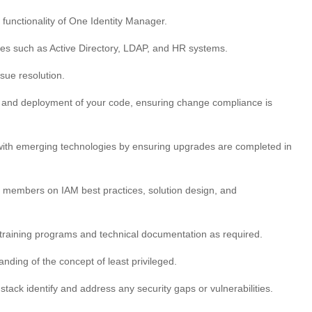
functionality of One Identity Manager.
ces such as Active Directory, LDAP, and HR systems.
sue resolution.
ng and deployment of your code, ensuring change compliance is
e with emerging technologies by ensuring upgrades are completed in
m members on IAM best practices, solution design, and
t training programs and technical documentation as required.
nding of the concept of least privileged.
ack identify and address any security gaps or vulnerabilities.