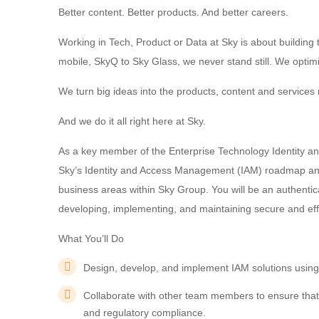
Better content. Better products. And better careers.
Working in Tech, Product or Data at Sky is about buildin
mobile, SkyQ to Sky Glass, we never stand still. We optim
We turn big ideas into the products, content and services m
And we do it all right here at Sky.
As a key member of the Enterprise Technology Identity an
Sky’s Identity and Access Management (IAM) roadmap and 
business areas within Sky Group. You will be an authenti
developing, implementing, and maintaining secure and effi
What You’ll Do
Design, develop, and implement IAM solutions using
Collaborate with other team members to ensure that
and regulatory compliance.