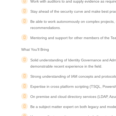
Work with auditors to and supply evidence as requir
Stay ahead of the security curve and make best pr
Be able to work autonomously on complex projects, 
recommendations.
Mentoring and support for other members of the Te
What You’ll Bring
Solid understanding of Identity Governance and Admin
demonstrable recent experience in the field.
Strong understanding of IAM concepts and protoco
Expertise in cross platform scripting (TSQL, Powersh
On premise and cloud directory services (LDAP, Azur
Be a subject matter expert on both legacy and moder