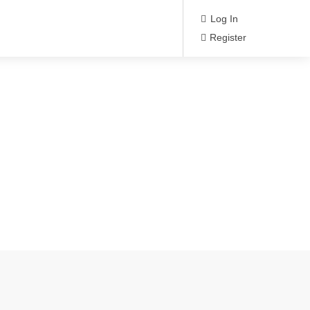
Log In
Register