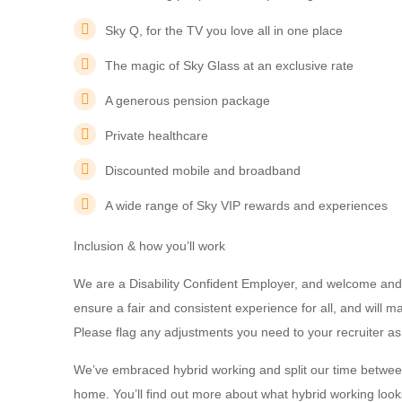
Sky Q, for the TV you love all in one place
The magic of Sky Glass at an exclusive rate
A generous pension package
Private healthcare
Discounted mobile and broadband
A wide range of Sky VIP rewards and experiences
Inclusion & how you’ll work
We are a Disability Confident Employer, and welcome and 
ensure a fair and consistent experience for all, and will
Please flag any adjustments you need to your recruiter as
We’ve embraced hybrid working and split our time betwee
home. You’ll find out more about what hybrid working looks 