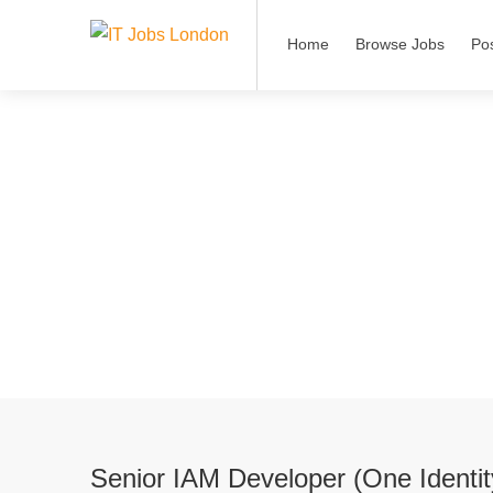
Home
Browse Jobs
Po
Senior IAM Developer (One Identi