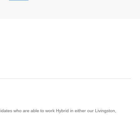
didates who are able to work Hybrid in either our Livingston,