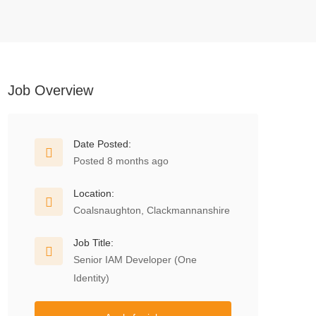
Job Overview
Date Posted:
Posted 8 months ago
Location:
Coalsnaughton, Clackmannanshire
Job Title:
Senior IAM Developer (One
Identity)