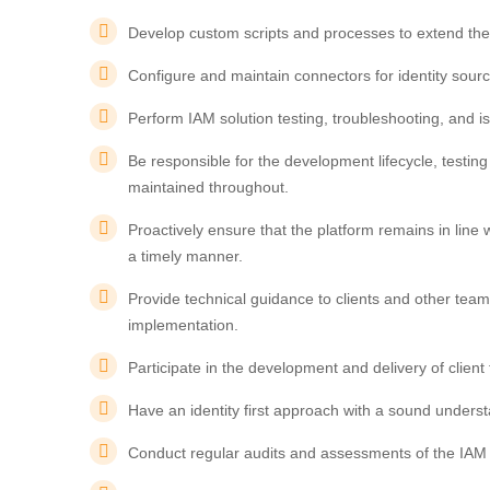
Develop custom scripts and processes to extend the 
Configure and maintain connectors for identity sour
Perform IAM solution testing, troubleshooting, and is
Be responsible for the development lifecycle, testi
maintained throughout.
Proactively ensure that the platform remains in lin
a timely manner.
Provide technical guidance to clients and other tea
implementation.
Participate in the development and delivery of clien
Have an identity first approach with a sound understa
Conduct regular audits and assessments of the IAM st