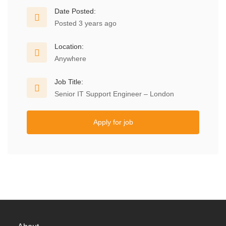
Date Posted:
Posted 3 years ago
Location:
Anywhere
Job Title:
Senior IT Support Engineer – London
Apply for job