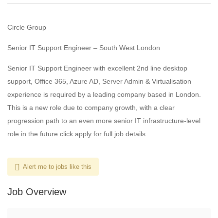
Circle Group
Senior IT Support Engineer – South West London
Senior IT Support Engineer with excellent 2nd line desktop
support, Office 365, Azure AD, Server Admin & Virtualisation
experience is required by a leading company based in London.
This is a new role due to company growth, with a clear
progression path to an even more senior IT infrastructure-level
role in the future click apply for full job details
Alert me to jobs like this
Job Overview