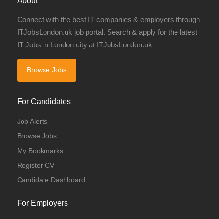
About
Connect with the best IT companies & employers through
ITJobsLondon.uk job portal. Search & apply for the latest
IT Jobs in London city at ITJobsLondon.uk.
Browse Jobs
For Candidates
Job Alerts
Browse Jobs
My Bookmarks
Register CV
Candidate Dashboard
For Employers