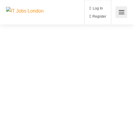
Log In
Register