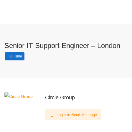
Senior IT Support Engineer – London
Full Time
Circle Group
Login to Send Message