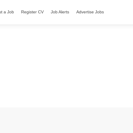
st a Job
Register CV
Job Alerts
Advertise Jobs