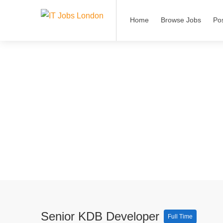
Home
Browse Jobs
Po
Senior KDB Developer
Full Time