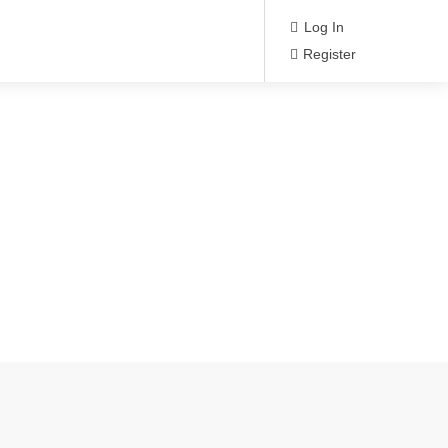
Log In
Register