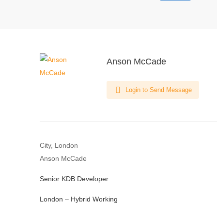
Anson McCade
Login to Send Message
City, London
Anson McCade
Senior KDB Developer
London – Hybrid Working