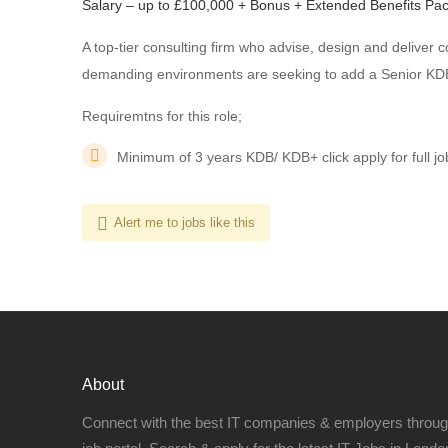
Salary – up to £100,000 + Bonus + Extended Benefits Pa
A top-tier consulting firm who advise, design and deliver c
demanding environments are seeking to add a Senior KDB 
Requiremtns for this role;
Minimum of 3 years KDB/ KDB+ click apply for full jo
Alert me to jobs like this
About
Connect with the best IT companies & employers throu