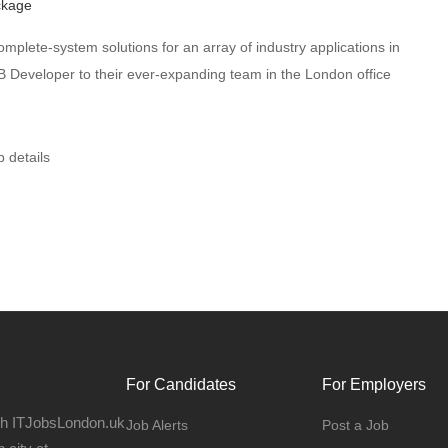
ckage
omplete-system solutions for an array of industry applications in
Developer to their ever-expanding team in the London office
b details
For Candidates
For Employers
gh ITJobsLondon.uk
Job Alerts
Post a Job