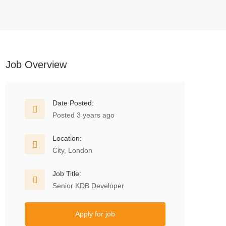
Job Overview
Date Posted:
Posted 3 years ago
Location:
City, London
Job Title:
Senior KDB Developer
Apply for job