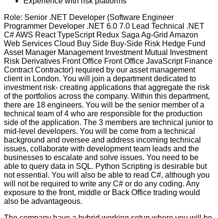
Experience with risk platforms
Role: Senior .NET Developer (Software Engineer
Programmer Developer .NET 6.0 7.0 Lead Technical .NET
C# AWS React TypeScript Redux Saga Ag-Grid Amazon
Web Services Cloud Buy Side Buy-Side Risk Hedge Fund
Asset Manager Management Investment Mutual Investment
Risk Derivatives Front Office Front Office JavaScript Finance
Contract Contractor) required by our asset management
client in London. You will join a department dedicated to
investment risk- creating applications that aggregate the risk
of the portfolios across the company. Within this department,
there are 18 engineers. You will be the senior member of a
technical team of 4 who are responsible for the production
side of the application. The 3 members are technical junior to
mid-level developers. You will be come from a technical
background and oversee and address incoming technical
issues, collaborate with development team leads and the
businesses to escalate and solve issues. You need to be
able to query data in SQL. Python Scripting is desirable but
not essential. You will also be able to read C#, although you
will not be required to write any C# or do any coding. Any
exposure to the front, middle or Back Office trading would
also be advantageous.
The company have a hybrid working setup where you will be