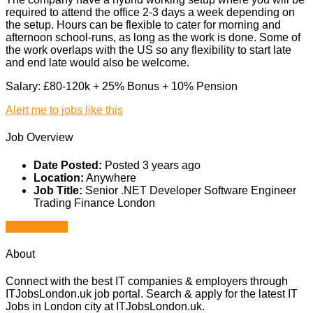
required to attend the office 2-3 days a week depending on
the setup. Hours can be flexible to cater for morning and
afternoon school-runs, as long as the work is done. Some of
the work overlaps with the US so any flexibility to start late
and end late would also be welcome.
Salary: £80-120k + 25% Bonus + 10% Pension
Alert me to jobs like this
Job Overview
Date Posted:
Posted 3 years ago
Location:
Anywhere
Job Title:
Senior .NET Developer Software Engineer
Trading Finance London
Apply for job
About
Connect with the best IT companies & employers through
ITJobsLondon.uk job portal. Search & apply for the latest IT
Jobs in London city at ITJobsLondon.uk.