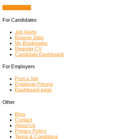
Browse Jobs
For Candidates
Job Alerts
Browse Jobs
My Bookmarks
Register CV
Candidate Dashboard
For Employers
Post a Job
Employer Pricing
Dashboard page
Other
Blog
Contact
About Us
Privacy Policy
Terms & Conditions