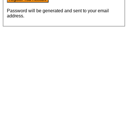
Password will be generated and sent to your email
address.