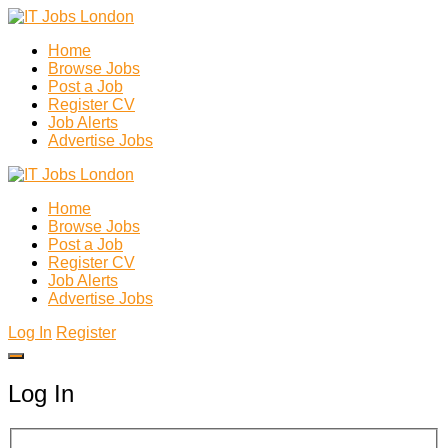
Home
Browse Jobs
Post a Job
Register CV
Job Alerts
Advertise Jobs
Home
Browse Jobs
Post a Job
Register CV
Job Alerts
Advertise Jobs
Log In
Register
Log In