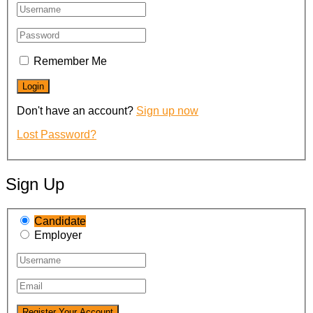
Remember Me
Don't have an account?
Sign up now
Lost Password?
Sign Up
Candidate
Employer