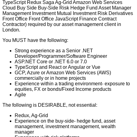
TypeScript Redux Saga Ag-Grid Amazon Web Services
Cloud Buy Side Buy-Side Risk Hedge Fund Asset Manager
Management Investment Mutual Investment Risk Derivatives
Front Office Front Office JavaScript Finance Contract
Contractor) required by our asset management client in
London.
You MUST have the following:
Strong experience as a Senior .NET
Developer/Programmer/Software Engineer
ASP.NET Core or .NET 6.0 or 7.0
TypeScript and React or Angular or Vue
GCP, Azure or Amazon Web Services (AWS)
commercially or in home projects
Experience within a trading environment- exposure to
equities, FX or bonds/Fixed Income products
Agile
The following is DESIRABLE, not essential:
Redux, Ag-Grid
Experience on the buy-side- hedge fund, asset
management, investment management, wealth
manager