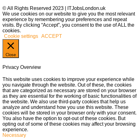
© All Rights Reserved 2023 | ITJobsLondon.uk
We use cookies on our website to give you the most relevant
experience by remembering your preferences and repeat
visits. By clicking “Accept”, you consent to the use of ALL the
cookies.
Cookie settings
ACCEPT
Close
Privacy Overview
This website uses cookies to improve your experience while
you navigate through the website. Out of these, the cookies
that are categorized as necessary are stored on your browser
as they are essential for the working of basic functionalities of
the website. We also use third-party cookies that help us
analyze and understand how you use this website. These
cookies will be stored in your browser only with your consent.
You also have the option to opt-out of these cookies. But
opting out of some of these cookies may affect your browsing
experience.
Necessary