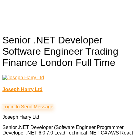
Senior .NET Developer
Software Engineer Trading
Finance London
Full Time
Joseph Harry Ltd
Login to Send Message
Joseph Harry Ltd
Senior .NET Developer (Software Engineer Programmer
Developer .NET 6.0 7.0 Lead Technical .NET C# AWS React