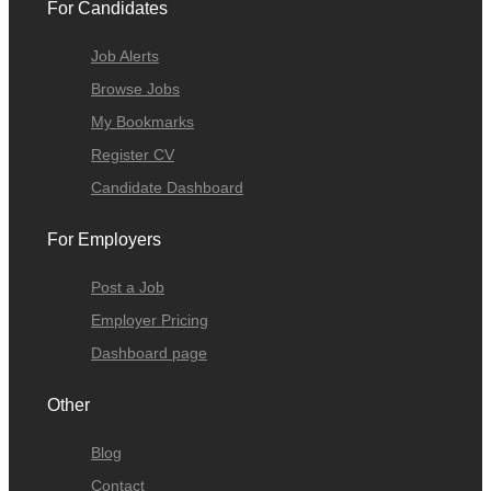
For Candidates
Job Alerts
Browse Jobs
My Bookmarks
Register CV
Candidate Dashboard
For Employers
Post a Job
Employer Pricing
Dashboard page
Other
Blog
Contact