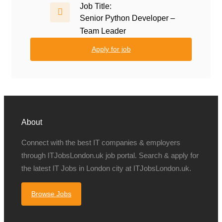
Job Title:
Senior Python Developer –
Team Leader
Apply for job
About
Connect with the best IT companies & employers
through ITJobsLondon.uk job portal. Search & apply for
the latest IT Jobs in London city at ITJobsLondon.uk.
Browse Jobs