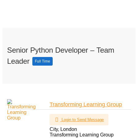
Senior Python Developer – Team
Leader
Full Time
Transforming Learning Group
Login to Send Message
City, London
Transforming Learning Group