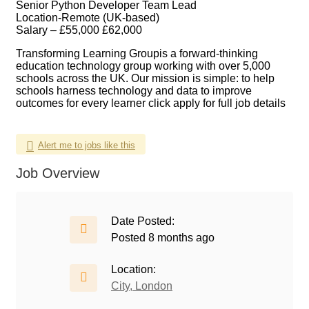
Senior Python Developer Team Lead
Location-Remote (UK-based)
Salary – £55,000 £62,000
Transforming Learning Group
is a forward-thinking
education technology group working with over 5,000
schools across the UK. Our mission is simple: to help
schools harness technology and data to improve
outcomes for every learner click apply for full job details
Alert me to jobs like this
Job Overview
Date Posted:
Posted 8 months ago
Location:
City, London