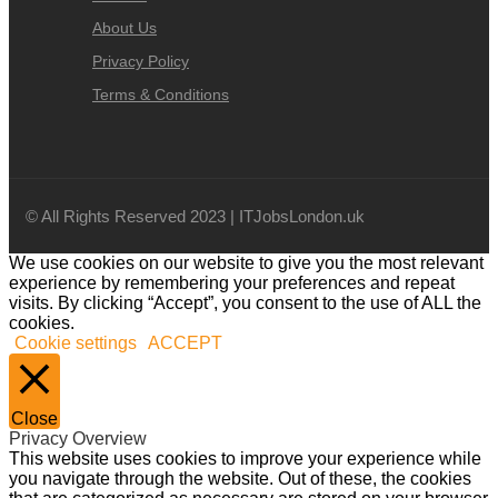
About Us
Privacy Policy
Terms & Conditions
© All Rights Reserved 2023 | ITJobsLondon.uk
We use cookies on our website to give you the most relevant
experience by remembering your preferences and repeat
visits. By clicking “Accept”, you consent to the use of ALL the
cookies.
Cookie settings
ACCEPT
Close
Privacy Overview
This website uses cookies to improve your experience while
you navigate through the website. Out of these, the cookies