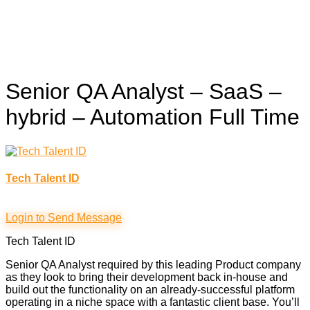
Senior QA Analyst – SaaS –
hybrid – Automation
Full Time
Tech Talent ID
Login to Send Message
Tech Talent ID
Senior QA Analyst required by this leading Product company
as they look to bring their development back in-house and
build out the functionality on an already-successful platform
operating in a niche space with a fantastic client base. You’ll