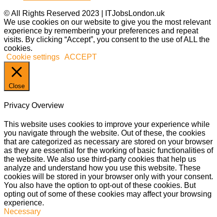
© All Rights Reserved 2023 | ITJobsLondon.uk
We use cookies on our website to give you the most relevant
experience by remembering your preferences and repeat
visits. By clicking “Accept”, you consent to the use of ALL the
cookies.
Cookie settings
ACCEPT
Close
Privacy Overview
This website uses cookies to improve your experience while
you navigate through the website. Out of these, the cookies
that are categorized as necessary are stored on your browser
as they are essential for the working of basic functionalities of
the website. We also use third-party cookies that help us
analyze and understand how you use this website. These
cookies will be stored in your browser only with your consent.
You also have the option to opt-out of these cookies. But
opting out of some of these cookies may affect your browsing
experience.
Necessary