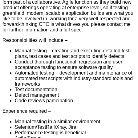
form part of a collaborative, Agile function as they build new
product offerings operating at enterprise level, so if testing
greenfield, modern, scalable application builds are what you
like to be involved in, working for a very well respected and
forward-thinking CTO is what drives you please contact me
for further information and a full spec.
Responsibilities will include –
Manual testing – creating and executing detailed test
plans, test cases and test scripts to identify defects
Conduct thorough functional, regression and user
acceptance testing to ensure software quality
Automated testing – development and maintenance of
automated test scripts with industry-standard tools and
frameworks
Test documentation
Defect management
Code reviews participation
Experience required –
Manual testing in a similar environment
Selenium/TestRail/Xray, Jira
Performance testing is beneficial