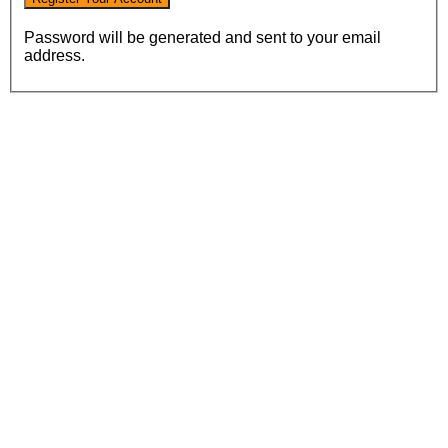
Password will be generated and sent to your email
address.