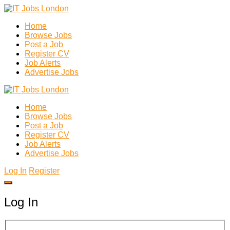
Home
Browse Jobs
Post a Job
Register CV
Job Alerts
Advertise Jobs
Home
Browse Jobs
Post a Job
Register CV
Job Alerts
Advertise Jobs
Log In
Register
Log In