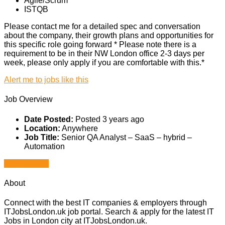
Agile/Scrum
ISTQB
Please contact me for a detailed spec and conversation
about the company, their growth plans and opportunities for
this specific role going forward * Please note there is a
requirement to be in their NW London office 2-3 days per
week, please only apply if you are comfortable with this.*
Alert me to jobs like this
Job Overview
Date Posted:
Posted 3 years ago
Location:
Anywhere
Job Title:
Senior QA Analyst – SaaS – hybrid –
Automation
Apply for job
About
Connect with the best IT companies & employers through
ITJobsLondon.uk job portal. Search & apply for the latest IT
Jobs in London city at ITJobsLondon.uk.