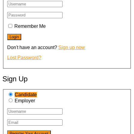
Remember Me
Don't have an account?
Sign up now
Lost Password?
Sign Up
Candidate
Employer