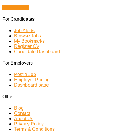
Browse Jobs
For Candidates
Job Alerts
Browse Jobs
My Bookmarks
Register CV
Candidate Dashboard
For Employers
Post a Job
Employer Pricing
Dashboard page
Other
Blog
Contact
About Us
Privacy Policy
Terms & Conditions