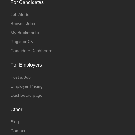
For Candidates
Job Alerts
Browse Jobs
My Bookmarks
Register CV
Candidate Dashboard
For Employers
Post a Job
Employer Pricing
Dashboard page
Other
Blog
Contact