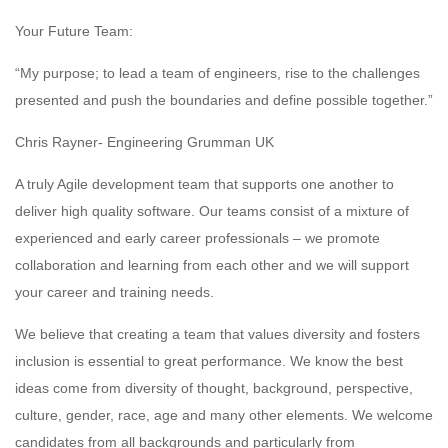
Your Future Team:
“My purpose; to lead a team of engineers, rise to the challenges
presented and push the boundaries and define possible together.”
Chris Rayner- Engineering Grumman UK
A truly Agile development team that supports one another to
deliver high quality software. Our teams consist of a mixture of
experienced and early career professionals – we promote
collaboration and learning from each other and we will support
your career and training needs.
We believe that creating a team that values diversity and fosters
inclusion is essential to great performance. We know the best
ideas come from diversity of thought, background, perspective,
culture, gender, race, age and many other elements. We welcome
candidates from all backgrounds and particularly from