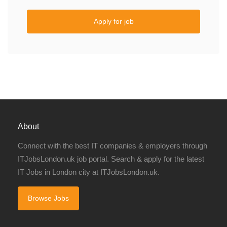
Apply for job
About
Connect with the best IT companies & employers through
ITJobsLondon.uk job portal. Search & apply for the latest
IT Jobs in London city at ITJobsLondon.uk.
Browse Jobs