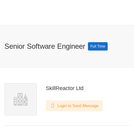
Senior Software Engineer
Full Time
SkillReactor Ltd
Login to Send Message