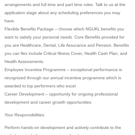
arrangements and full time and part time roles. Talk to us at the
application stage about any scheduling preferences you may
have.
Flexible Benefits Package – choose which NGUKL benefits you
want to satisfy your personal needs. Core Benefits provided for
you are Healthcare, Dental, Life Assurance and Pension. Benefits
you can flex include Critical Illness Cover, Health Cash Plan, and
Health Assessments.
Employee Incentive Programme – exceptional performance is
recognized through our annual incentive programme which is
awarded to top performers who excel
Career Development – opportunity for ongoing professional
development and career growth opportunities
Your Responsibilities:
Perform hands-on development and actively contribute to the