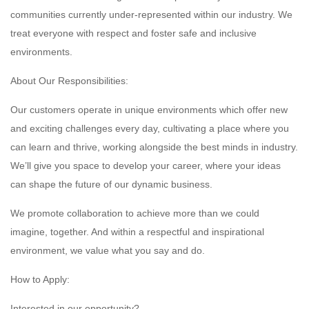
communities currently under-represented within our industry. We
treat everyone with respect and foster safe and inclusive
environments.
About Our Responsibilities:
Our customers operate in unique environments which offer new
and exciting challenges every day, cultivating a place where you
can learn and thrive, working alongside the best minds in industry.
We’ll give you space to develop your career, where your ideas
can shape the future of our dynamic business.
We promote collaboration to achieve more than we could
imagine, together. And within a respectful and inspirational
environment, we value what you say and do.
How to Apply:
Interested in our opportunity?