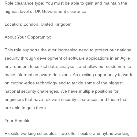
Role clearance type: You must be able to gain and maintain the
highest level of UK Government clearance
Location: London, United Kingdom
About Your Opportunity:
This role supports the ever increasing need to protect our national
security through development of software applications in an Agile
environment to collect data, analyse it and allow our customers to
make information aware decisions. An exciting opportunity to work
on cutting-edge technology and to tackle some of the biggest
national security challenges. We have multiple positions for
engineers that have relevant security clearances and those that
are able to gain them.
Your Benefits:
Flexible working schedules – we offer flexible and hybrid working