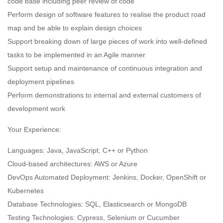
code base including peer review of code
Perform design of software features to realise the product road
map and be able to explain design choices
Support breaking down of large pieces of work into well-defined
tasks to be implemented in an Agile manner
Support setup and maintenance of continuous integration and
deployment pipelines
Perform demonstrations to internal and external customers of
development work
Your Experience:
Languages: Java, JavaScript, C++ or Python
Cloud-based architectures: AWS or Azure
DevOps Automated Deployment: Jenkins, Docker, OpenShift or
Kubernetes
Database Technologies: SQL, Elasticsearch or MongoDB
Testing Technologies: Cypress, Selenium or Cucumber