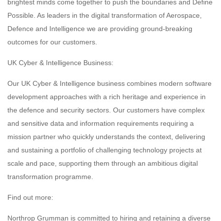
brightest minds come together to push the boundaries and Define
Possible. As leaders in the digital transformation of Aerospace,
Defence and Intelligence we are providing ground-breaking
outcomes for our customers.
UK Cyber & Intelligence Business:
Our UK Cyber & Intelligence business combines modern software
development approaches with a rich heritage and experience in
the defence and security sectors. Our customers have complex
and sensitive data and information requirements requiring a
mission partner who quickly understands the context, delivering
and sustaining a portfolio of challenging technology projects at
scale and pace, supporting them through an ambitious digital
transformation programme.
Find out more:
Northrop Grumman is committed to hiring and retaining a diverse