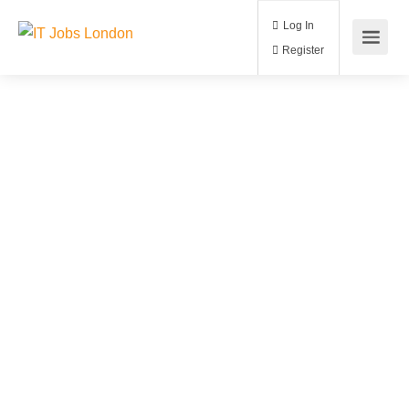
Log In
Register