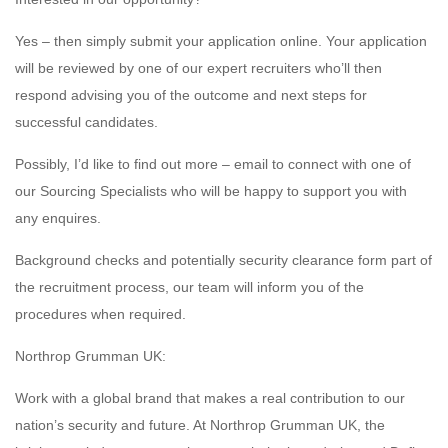
Yes – then simply submit your application online. Your application
will be reviewed by one of our expert recruiters who’ll then
respond advising you of the outcome and next steps for
successful candidates.
Possibly, I’d like to find out more – email to connect with one of
our Sourcing Specialists who will be happy to support you with
any enquires.
Background checks and potentially security clearance form part of
the recruitment process, our team will inform you of the
procedures when required.
Northrop Grumman UK:
Work with a global brand that makes a real contribution to our
nation’s security and future. At Northrop Grumman UK, the