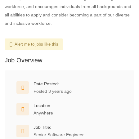
workforce, and encourages individuals from all backgrounds and
all abilities to apply and consider becoming a part of our diverse
and inclusive workforce.
Alert me to jobs like this
Job Overview
Date Posted:
Posted 3 years ago
Location:
Anywhere
Job Title:
Senior Software Engineer