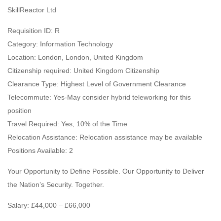
SkillReactor Ltd
Requisition ID: R
Category: Information Technology
Location: London, London, United Kingdom
Citizenship required: United Kingdom Citizenship
Clearance Type: Highest Level of Government Clearance
Telecommute: Yes-May consider hybrid teleworking for this
position
Travel Required: Yes, 10% of the Time
Relocation Assistance: Relocation assistance may be available
Positions Available: 2
Your Opportunity to Define Possible. Our Opportunity to Deliver
the Nation’s Security. Together.
Salary: £44,000 – £66,000