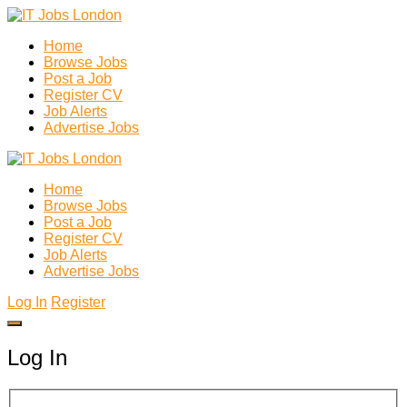
Home
Browse Jobs
Post a Job
Register CV
Job Alerts
Advertise Jobs
Home
Browse Jobs
Post a Job
Register CV
Job Alerts
Advertise Jobs
Log In
Register
Log In