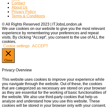
Contact
About Us
Privacy Policy
Terms & Conditions
© All Rights Reserved 2023 | ITJobsLondon.uk
We use cookies on our website to give you the most relevant
experience by remembering your preferences and repeat
visits. By clicking “Accept”, you consent to the use of ALL the
cookies.
Cookie settings
ACCEPT
Close
Privacy Overview
This website uses cookies to improve your experience while
you navigate through the website. Out of these, the cookies
that are categorized as necessary are stored on your browser
as they are essential for the working of basic functionalities of
the website. We also use third-party cookies that help us
analyze and understand how you use this website. These
cookies will be stored in your browser only with your consent.