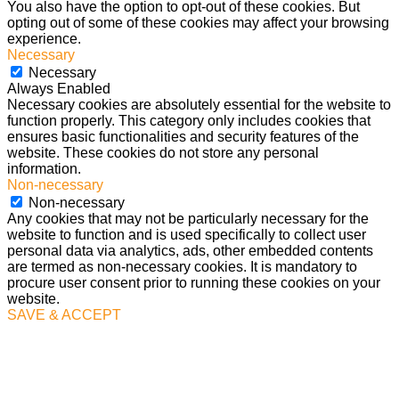
You also have the option to opt-out of these cookies. But
opting out of some of these cookies may affect your browsing
experience.
Necessary
Necessary
Always Enabled
Necessary cookies are absolutely essential for the website to
function properly. This category only includes cookies that
ensures basic functionalities and security features of the
website. These cookies do not store any personal
information.
Non-necessary
Non-necessary
Any cookies that may not be particularly necessary for the
website to function and is used specifically to collect user
personal data via analytics, ads, other embedded contents
are termed as non-necessary cookies. It is mandatory to
procure user consent prior to running these cookies on your
website.
SAVE & ACCEPT