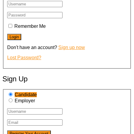
Remember Me
Don't have an account?
Sign up now
Lost Password?
Sign Up
Candidate
Employer