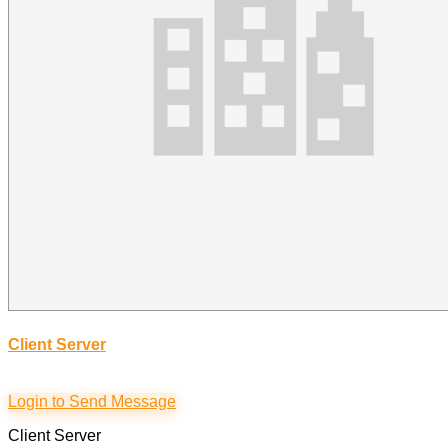
Client Server
Login to Send Message
Client Server