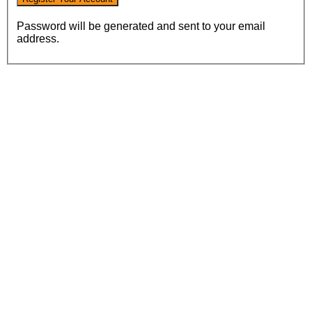
Password will be generated and sent to your email
address.