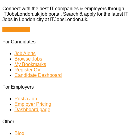
Connect with the best IT companies & employers through
ITJobsLondon.uk job portal. Search & apply for the latest IT
Jobs in London city at ITJobsLondon.uk.
Browse Jobs
For Candidates
Job Alerts
Browse Jobs
My Bookmarks
Register CV
Candidate Dashboard
For Employers
Post a Job
Employer Pricing
Dashboard page
Other
Blog