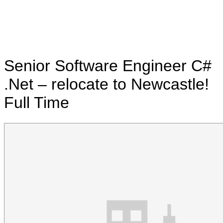
Senior Software Engineer C#
.Net – relocate to Newcastle!
Full Time