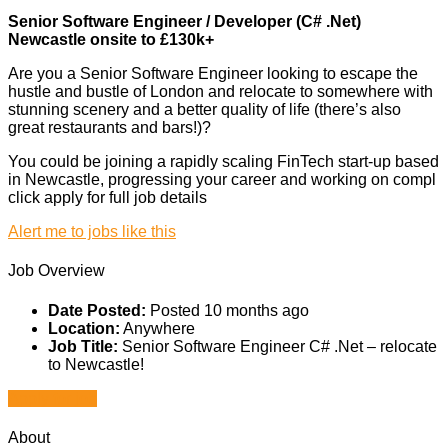
Senior Software Engineer / Developer (C# .Net)
Newcastle onsite to £130k+
Are you a Senior Software Engineer looking to escape the
hustle and bustle of London and relocate to somewhere with
stunning scenery and a better quality of life (there’s also
great restaurants and bars!)?
You could be joining a rapidly scaling FinTech start-up based
in Newcastle, progressing your career and working on compl
click apply for full job details
Alert me to jobs like this
Job Overview
Date Posted:
Posted 10 months ago
Location:
Anywhere
Job Title:
Senior Software Engineer C# .Net – relocate
to Newcastle!
Apply for job
About