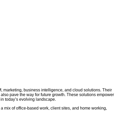
, marketing, business intelligence, and cloud solutions. Their
ut also pave the way for future growth. These solutions empower
 in today’s evolving landscape.
a mix of office-based work, client sites, and home working,