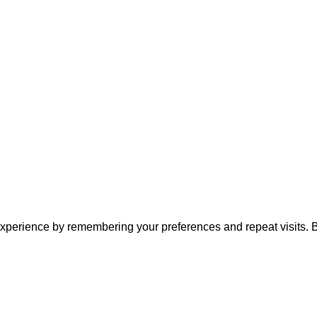
xperience by remembering your preferences and repeat visits. By