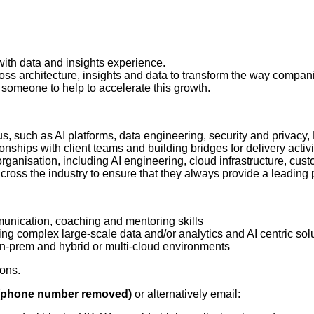
 with data and insights experience.
ross architecture, insights and data to transform the way comp
 someone to help to accelerate this growth.
cus, such as AI platforms, data engineering, security and privacy,
nships with client teams and building bridges for delivery activi
 organisation, including AI engineering, cloud infrastructure, c
cross the industry to ensure that they always provide a leading p
mmunication, coaching and mentoring skills
ring complex large-scale data and/or analytics and AI centric sol
on-prem and hybrid or multi-cloud environments
ions.
(phone number removed)
or alternatively email: