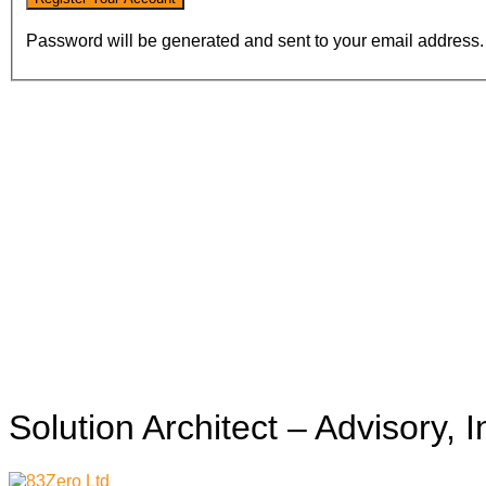
Password will be generated and sent to your email address.
Solution Architect – Advisory, 