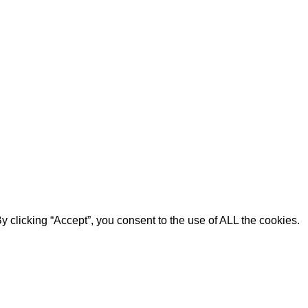
 clicking “Accept”, you consent to the use of ALL the cookies.