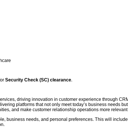
thcare
for
Security Check (SC) clearance
.
 services, driving innovation in customer experience through CRM
 delivering platforms that not only meet today’s business needs b
unities, and make customer relationship operations more relevant
le, business needs, and personal preferences. This will include 
on.