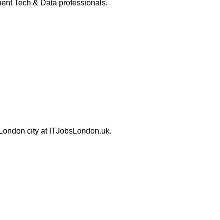
ent Tech & Data professionals.
 London city at ITJobsLondon.uk.