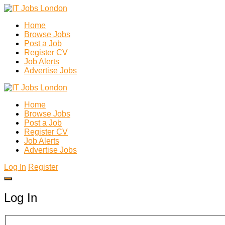
Home
Browse Jobs
Post a Job
Register CV
Job Alerts
Advertise Jobs
Home
Browse Jobs
Post a Job
Register CV
Job Alerts
Advertise Jobs
Log In
Register
Log In