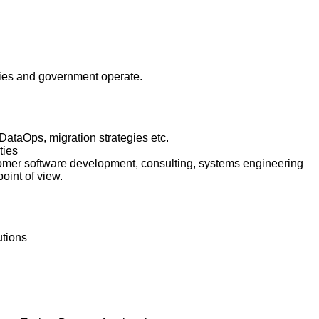
anies and government operate.
 DataOps, migration strategies etc.
ties
ustomer software development, consulting, systems engineering
oint of view.
utions