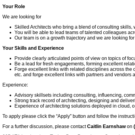
Your Role
We are looking for
Skilled Architects who bring a blend of consulting skills,
You will be able to lead teams of talented colleagues ac
Our team is on a growth trajectory and we are looking for
Your Skills and Experience
Provide clearly articulated points of view on topics of fo
Be a lead for fresh engagements, forming excellent relatio
Forge excellent links with related disciplines across the
etc. and forge excellent links with partners and vendors a
Experience:
Advisory skillsets including consulting, influencing, co
Strong track record of architecting, designing and delive
Experience of architecting solutions deployed in cloud, 
To apply please click the “Apply” button and follow the instruct
For a further discussion, please contact
Caitlin Earnshaw
on