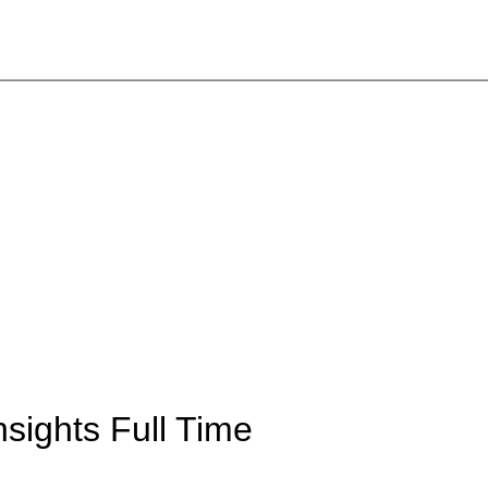
Insights
Full Time