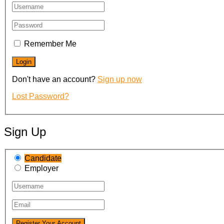
Remember Me
Don't have an account?
Sign up now
Lost Password?
Sign Up
Candidate
Employer