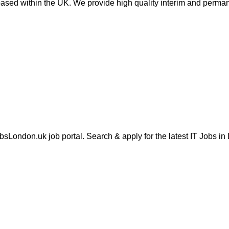
sed within the UK. We provide high quality interim and perman
London.uk job portal. Search & apply for the latest IT Jobs in