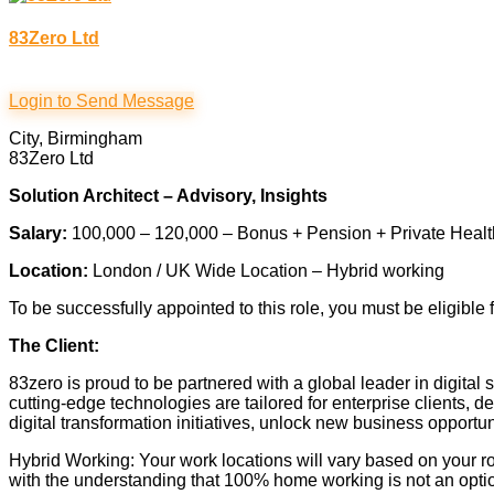
83Zero Ltd
Login to Send Message
City, Birmingham
83Zero Ltd
Solution Architect – Advisory, Insights
Salary:
100,000 – 120,000 – Bonus + Pension + Private Heal
Location:
London / UK Wide Location – Hybrid working
To be successfully appointed to this role, you must be eligible 
The Client:
83zero is proud to be partnered with a global leader in digital
cutting-edge technologies are tailored for enterprise clients,
digital transformation initiatives, unlock new business opport
Hybrid Working: Your work locations will vary based on your ro
with the understanding that 100% home working is not an opti