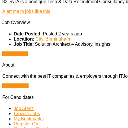
83DATA is a boutique Tech & Data Recruitment Consultancy ba
Alert me to jobs like this
Job Overview
Date Posted:
Posted 2 years ago
Location:
City, Birmingham
Job Title:
Solution Architect – Advisory, Insights
Apply for job
About
Connect with the best IT companies & employers through ITJobs
Browse Jobs
For Candidates
Job Alerts
Browse Jobs
My Bookmarks
Register CV