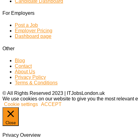
Candidate Dashboard
For Employers
Post a Job
Employer Pricing
Dashboard page
Other
Blog
Contact
About Us
Privacy Policy
Terms & Conditions
© All Rights Reserved 2023 | ITJobsLondon.uk
We use cookies on our website to give you the most relevant e
Cookie settings
ACCEPT
Close
Privacy Overview