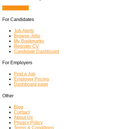
Browse Jobs
For Candidates
Job Alerts
Browse Jobs
My Bookmarks
Register CV
Candidate Dashboard
For Employers
Post a Job
Employer Pricing
Dashboard page
Other
Blog
Contact
About Us
Privacy Policy
Terms & Conditions