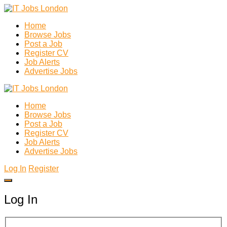
Home
Browse Jobs
Post a Job
Register CV
Job Alerts
Advertise Jobs
Home
Browse Jobs
Post a Job
Register CV
Job Alerts
Advertise Jobs
Log In
Register
Log In