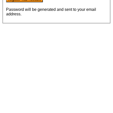
Password will be generated and sent to your email
address.