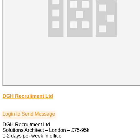
DGH Recruitment Ltd
Login to Send Message
DGH Recruitment Ltd
Solutions Architect – London – £75-95k
1-2 days per week in office