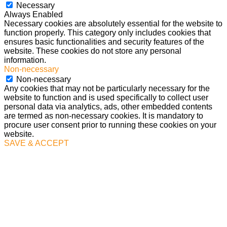
Necessary
Always Enabled
Necessary cookies are absolutely essential for the website to
function properly. This category only includes cookies that
ensures basic functionalities and security features of the
website. These cookies do not store any personal
information.
Non-necessary
Non-necessary
Any cookies that may not be particularly necessary for the
website to function and is used specifically to collect user
personal data via analytics, ads, other embedded contents
are termed as non-necessary cookies. It is mandatory to
procure user consent prior to running these cookies on your
website.
SAVE & ACCEPT