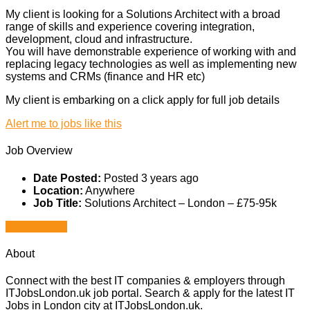
My client is looking for a Solutions Architect with a broad
range of skills and experience covering integration,
development, cloud and infrastructure.
You will have demonstrable experience of working with and
replacing legacy technologies as well as implementing new
systems and CRMs (finance and HR etc)
My client is embarking on a click apply for full job details
Alert me to jobs like this
Job Overview
Date Posted:
Posted 3 years ago
Location:
Anywhere
Job Title:
Solutions Architect – London – £75-95k
Apply for job
About
Connect with the best IT companies & employers through
ITJobsLondon.uk job portal. Search & apply for the latest IT
Jobs in London city at ITJobsLondon.uk.