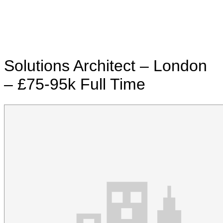
Solutions Architect – London
– £75-95k
Full Time