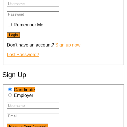
Remember Me
Don't have an account?
Sign up now
Lost Password?
Sign Up
Candidate
Employer