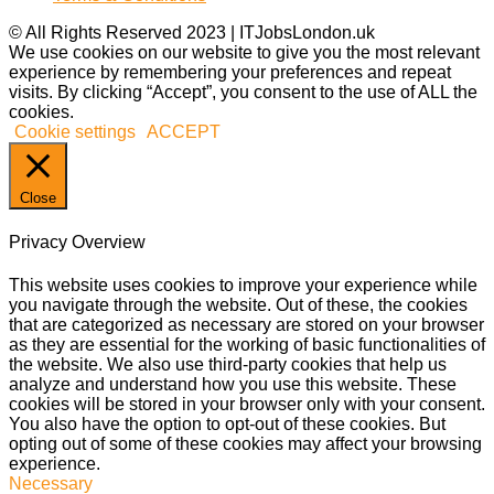
© All Rights Reserved 2023 | ITJobsLondon.uk
We use cookies on our website to give you the most relevant
experience by remembering your preferences and repeat
visits. By clicking “Accept”, you consent to the use of ALL the
cookies.
Cookie settings
ACCEPT
Close
Privacy Overview
This website uses cookies to improve your experience while
you navigate through the website. Out of these, the cookies
that are categorized as necessary are stored on your browser
as they are essential for the working of basic functionalities of
the website. We also use third-party cookies that help us
analyze and understand how you use this website. These
cookies will be stored in your browser only with your consent.
You also have the option to opt-out of these cookies. But
opting out of some of these cookies may affect your browsing
experience.
Necessary