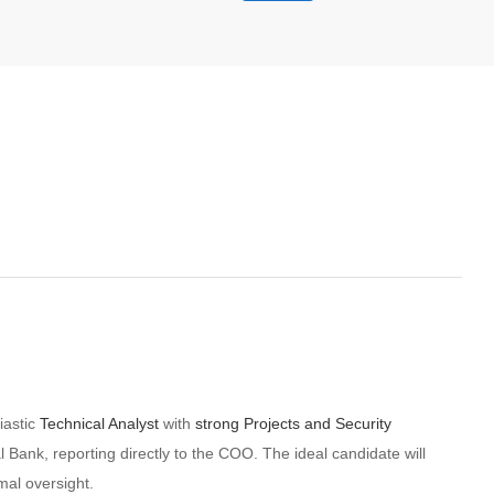
iastic
Technical Analyst
with
strong Projects and Security
al Bank, reporting directly to the COO. The ideal candidate will
mal oversight.