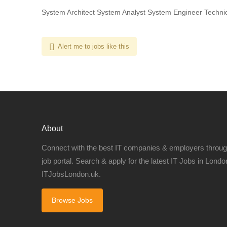
System Architect System Analyst System Engineer Technic
Alert me to jobs like this
About
Connect with the best IT companies & employers throu
job portal. Search & apply for the latest IT Jobs in London
ITJobsLondon.uk.
Browse Jobs