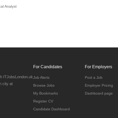
al Analyst
For Candidates
For Employers
gh ITJobsLondon.uk
Job Alerts
Post a Job
 city at
Browse Jobs
Employer Pricing
My Bookmarks
Dashboard page
Register CV
Candidate Dashboard