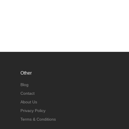
Other
Blog
Contact
About Us
Privacy Policy
Terms & Conditions