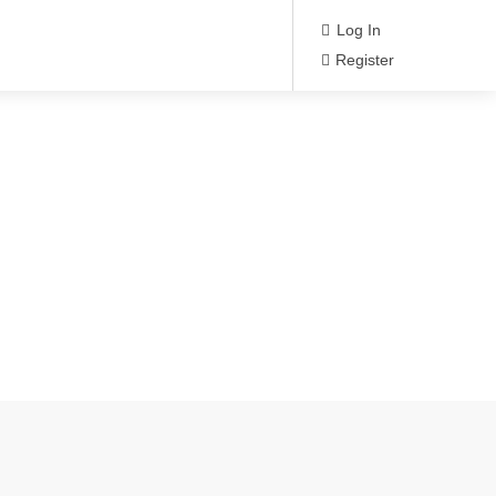
Log In
Register