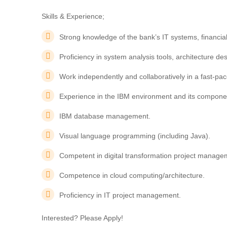
Skills & Experience;
Strong knowledge of the bank’s IT systems, financial
Proficiency in system analysis tools, architecture 
Work independently and collaboratively in a fast-pa
Experience in the IBM environment and its compone
IBM database management.
Visual language programming (including Java).
Competent in digital transformation project manage
Competence in cloud computing/architecture.
Proficiency in IT project management.
Interested? Please Apply!