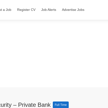
st a Job
Register CV
Job Alerts
Advertise Jobs
urity – Private Bank
Full Time