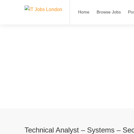
Home
Browse Jobs
Po
Technical Analyst – Systems – Sec