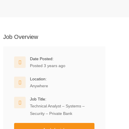
Job Overview
Date Posted:
Posted 3 years ago
Location:
Anywhere
Job Title:
Technical Analyst – Systems –
Security – Private Bank