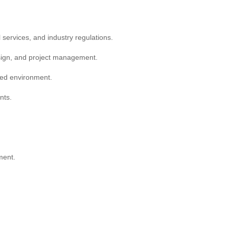
 services, and industry regulations.
design, and project management.
ced environment.
nts.
ment.