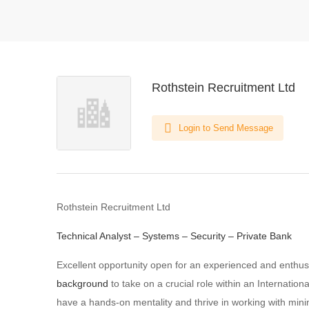
Rothstein Recruitment Ltd
Login to Send Message
Rothstein Recruitment Ltd
Technical Analyst – Systems – Security – Private Bank
Excellent opportunity open for an experienced and enthus
background
to take on a crucial role within an Internation
have a hands-on mentality and thrive in working with mini