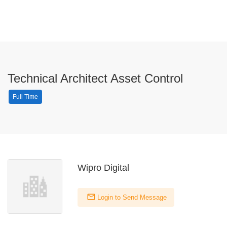
Technical Architect Asset Control
Full Time
Wipro Digital
Login to Send Message