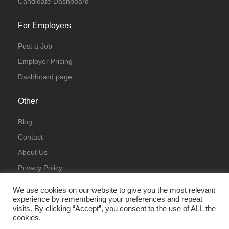
Candidate Dashboard
For Employers
Post a Job
Employer Pricing
Dashboard page
Other
Blog
Contact
About Us
Privacy Policy
Terms & Conditions
We use cookies on our website to give you the most relevant
experience by remembering your preferences and repeat
visits. By clicking “Accept”, you consent to the use of ALL the
cookies.