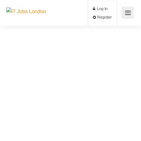
Log In
Register