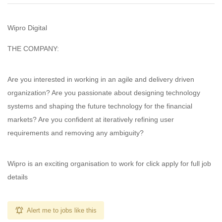
Wipro Digital
THE COMPANY:
Are you interested in working in an agile and delivery driven
organization? Are you passionate about designing technology
systems and shaping the future technology for the financial
markets? Are you confident at iteratively refining user
requirements and removing any ambiguity?
Wipro is an exciting organisation to work for click apply for full job
details
Alert me to jobs like this