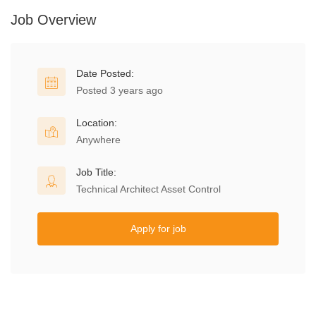
Job Overview
Date Posted:
Posted 3 years ago
Location:
Anywhere
Job Title:
Technical Architect Asset Control
Apply for job