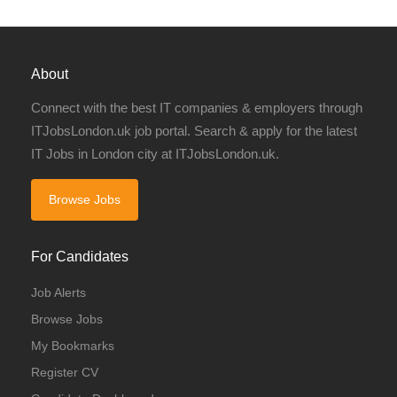
About
Connect with the best IT companies & employers through
ITJobsLondon.uk job portal. Search & apply for the latest
IT Jobs in London city at ITJobsLondon.uk.
Browse Jobs
For Candidates
Job Alerts
Browse Jobs
My Bookmarks
Register CV