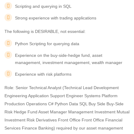
Scripting and querying in SQL
Strong experience with trading applications
The following is DESIRABLE, not essential:
Python Scripting for querying data
Experience on the buy-side-hedge fund, asset
management, investment management, wealth manager
Experience with risk platforms
Role: Senior Technical Analyst (Technical Lead Development
Engineering Application Support Engineer Systems Platform
Production Operations C# Python Data SQL Buy Side Buy-Side
Risk Hedge Fund Asset Manager Management Investment Mutual
Investment Risk Derivatives Front Office Front Office Financial
Services Finance Banking) required by our asset management