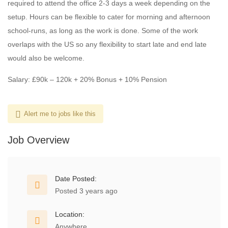
required to attend the office 2-3 days a week depending on the
setup. Hours can be flexible to cater for morning and afternoon
school-runs, as long as the work is done. Some of the work
overlaps with the US so any flexibility to start late and end late
would also be welcome.
Salary: £90k – 120k + 20% Bonus + 10% Pension
Alert me to jobs like this
Job Overview
Date Posted:
Posted 3 years ago
Location:
Anywhere