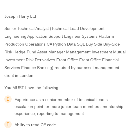
Joseph Harry Ltd
Senior Technical Analyst (Technical Lead Development
Engineering Application Support Engineer Systems Platform
Production Operations C# Python Data SQL Buy Side Buy-Side
Risk Hedge Fund Asset Manager Management Investment Mutual
Investment Risk Derivatives Front Office Front Office Financial
Services Finance Banking) required by our asset management
client in London.
You MUST have the following:
Experience as a senior member of technical teams-
escalation point for more junior team members; mentorship
experience; reporting to management
Ability to read C# code