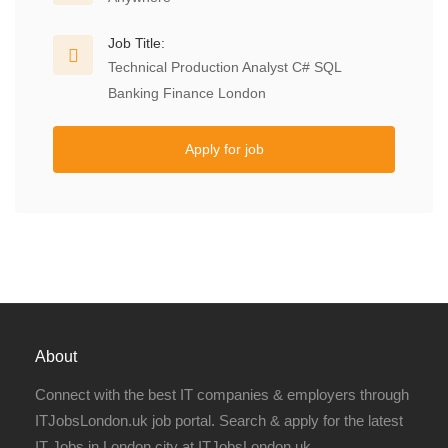
Job Title:
Technical Production Analyst C# SQL
Banking Finance London
Apply for job
About
Connect with the best IT companies & employers through
ITJobsLondon.uk job portal. Search & apply for the latest
IT Jobs in London city at ITJobsLondon.uk.