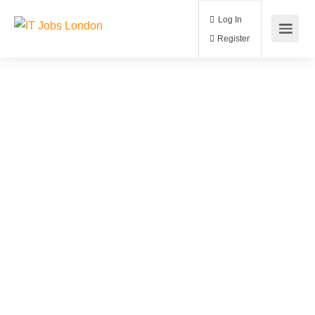
Log In
Register