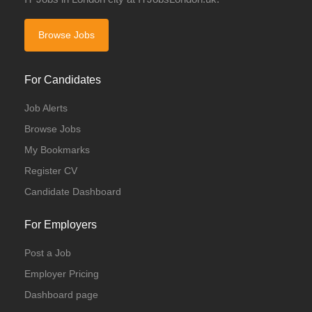
Browse Jobs
For Candidates
Job Alerts
Browse Jobs
My Bookmarks
Register CV
Candidate Dashboard
For Employers
Post a Job
Employer Pricing
Dashboard page