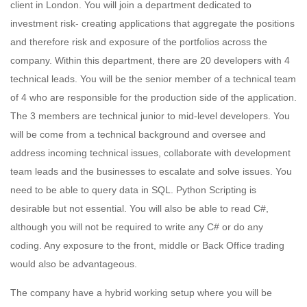
client in London. You will join a department dedicated to
investment risk- creating applications that aggregate the positions
and therefore risk and exposure of the portfolios across the
company. Within this department, there are 20 developers with 4
technical leads. You will be the senior member of a technical team
of 4 who are responsible for the production side of the application.
The 3 members are technical junior to mid-level developers. You
will be come from a technical background and oversee and
address incoming technical issues, collaborate with development
team leads and the businesses to escalate and solve issues. You
need to be able to query data in SQL. Python Scripting is
desirable but not essential. You will also be able to read C#,
although you will not be required to write any C# or do any
coding. Any exposure to the front, middle or Back Office trading
would also be advantageous.
The company have a hybrid working setup where you will be