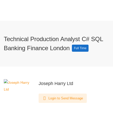
Technical Production Analyst C# SQL
Banking Finance London
Full Time
Joseph Harry Ltd
Login to Send Message