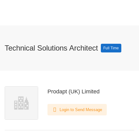
Technical Solutions Architect
Full Time
Prodapt (UK) Limited
Login to Send Message