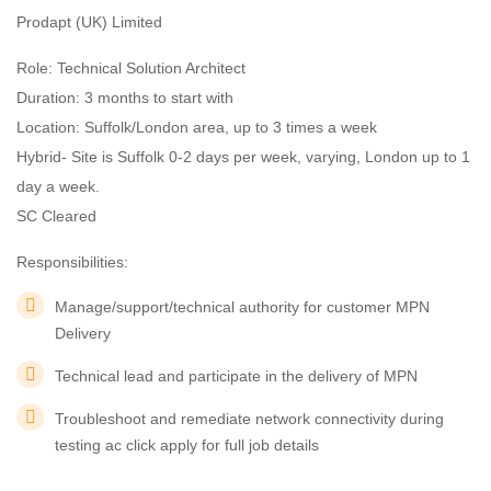
Prodapt (UK) Limited
Role: Technical Solution Architect
Duration: 3 months to start with
Location: Suffolk/London area, up to 3 times a week
Hybrid- Site is Suffolk 0-2 days per week, varying, London up to 1
day a week.
SC Cleared
Responsibilities:
Manage/support/technical authority for customer MPN
Delivery
Technical lead and participate in the delivery of MPN
Troubleshoot and remediate network connectivity during
testing ac click apply for full job details