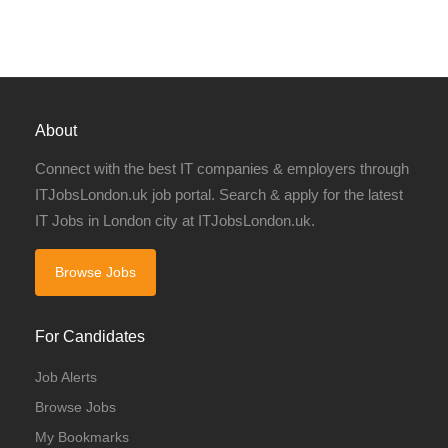
About
Connect with the best IT companies & employers through
ITJobsLondon.uk job portal. Search & apply for the latest
IT Jobs in London city at ITJobsLondon.uk.
Browse Jobs
For Candidates
Job Alerts
Browse Jobs
My Bookmarks