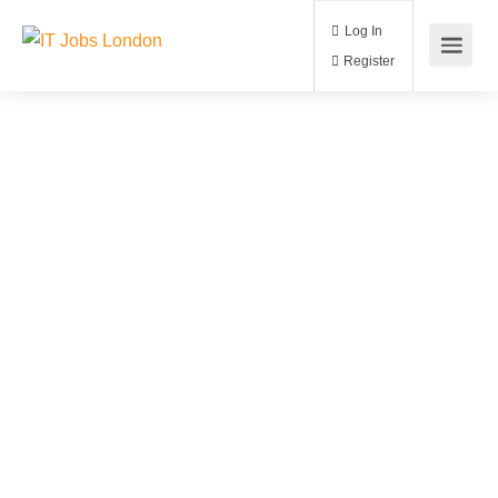
Log In
Register