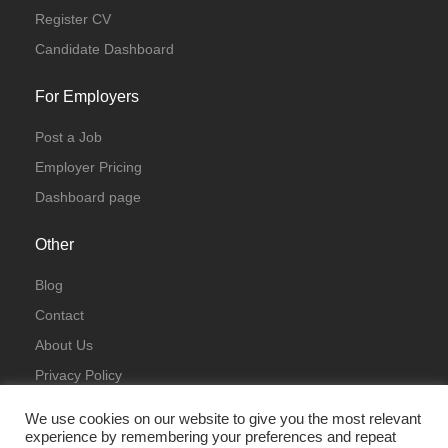
Register CV
Candidate Dashboard
For Employers
Post a Job
Employer Pricing
Dashboard page
Other
Blog
Contact
About Us
Privacy Policy
Terms & Conditions
We use cookies on our website to give you the most relevant
experience by remembering your preferences and repeat