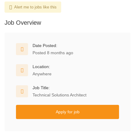
Alert me to jobs like this
Job Overview
Date Posted:
Posted 8 months ago
Location:
Anywhere
Job Title:
Technical Solutions Architect
Apply for job