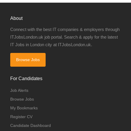
About
Connect with the best IT companies & employers through
ITJobsLondon.uk job portal. Search & apply for the latest
IT Jobs in London city at ITJobsLondon.uk.
Browse Jobs
For Candidates
Job Alerts
Browse Jobs
My Bookmarks
Register CV
Candidate Dashboard