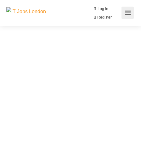
Log In
Register