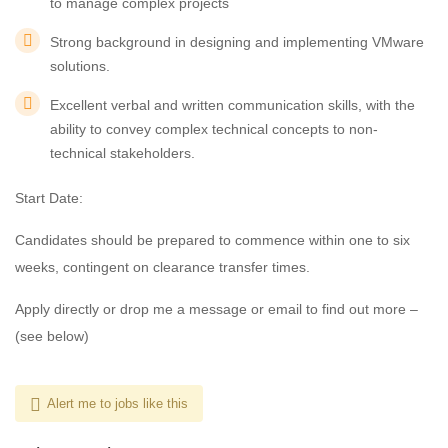
to manage complex projects
Strong background in designing and implementing VMware
solutions.
Excellent verbal and written communication skills, with the
ability to convey complex technical concepts to non-
technical stakeholders.
Start Date:
Candidates should be prepared to commence within one to six
weeks, contingent on clearance transfer times.
Apply directly or drop me a message or email to find out more –
(see below)
Alert me to jobs like this