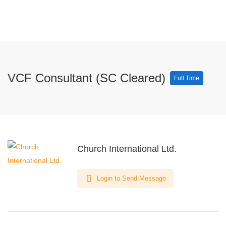
VCF Consultant (SC Cleared)
Full Time
Church International Ltd.
Login to Send Message