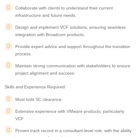
Collaborate with clients to understand their current
infrastructure and future needs.
Design and implement VCF solutions, ensuring seamless
integration with Broadcom products.
Provide expert advice and support throughout the transition
process.
Maintain strong communication with stakeholders to ensure
project alignment and success.
Skills and Experience Required:
Must hold SC clearance.
Extensive experience with VMware products, particularly
VCF
Proven track record in a consultant-level role, with the ability