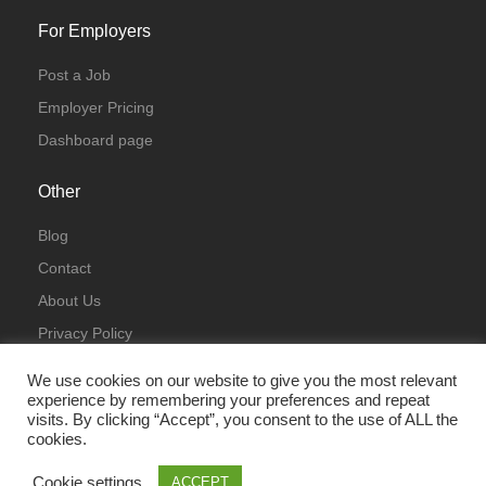
For Employers
Post a Job
Employer Pricing
Dashboard page
Other
Blog
Contact
About Us
Privacy Policy
Terms & Conditions
We use cookies on our website to give you the most relevant
experience by remembering your preferences and repeat
visits. By clicking “Accept”, you consent to the use of ALL the
cookies.
Cookie settings
ACCEPT