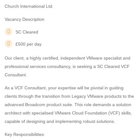
Church International Ltd.
Vacancy Description
SC Cleared
£500 per day
Our client, a highly certified, independent VMware specialist and
professional services consultancy, is seeking a SC Cleared VCF
Consultant.
As a VCF Consultant, your expertise will be pivotal in guiding
clients through the transition from Legacy VMware products to the
advanced Broadcom product suite. This role demands a solution
architect with specialised VMware Cloud Foundation (VCF) skills,
capable of designing and implementing robust solutions.
Key Responsibilities: