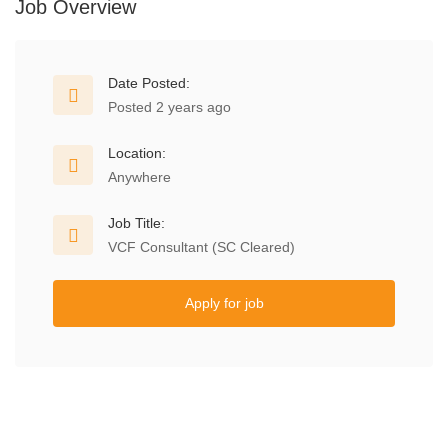
Job Overview
Date Posted:
Posted 2 years ago
Location:
Anywhere
Job Title:
VCF Consultant (SC Cleared)
Apply for job