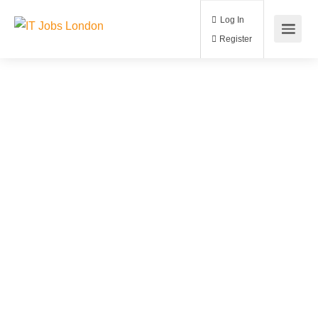
Log In
Register