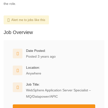
the role.
Alert me to jobs like this
Job Overview
Date Posted:
Posted 3 years ago
Location:
Anywhere
Job Title:
WebSphere Application Server Specialist –
MQ/Datapower/APIC