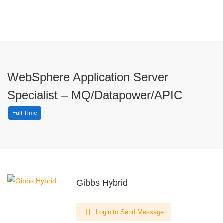
WebSphere Application Server
Specialist – MQ/Datapower/APIC
Full Time
Gibbs Hybrid
Login to Send Message