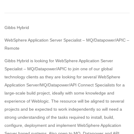
Gibbs Hybrid
WebSphere Application Server Specialist – MQ/Datapower/APIC –
Remote
Gibbs Hybrid is looking for WebSphere Application Server
Specialist – MQ/Datapower/APIC to join one of our global
technology clients as they are looking for several WebSphere
Application Server/MQ/Datapower/API Connect Specialists for a
large-scale build project, ideally with some knowledge and
experience of Weblogic. The resource will be aligned to several
projects and be expected to work independently so will need a
strong understanding of the tasks required to install, build,
configure, deployment and implement WebSphere Application
Server based systems. Also open to MQ, Datapower and API