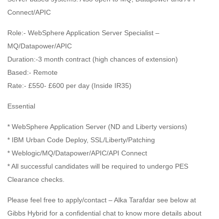
Connect/APIC
Role:- WebSphere Application Server Specialist –
MQ/Datapower/APIC
Duration:-3 month contract (high chances of extension)
Based:- Remote
Rate:- £550- £600 per day (Inside IR35)
Essential
* WebSphere Application Server (ND and Liberty versions)
* IBM Urban Code Deploy, SSL/Liberty/Patching
* Weblogic/MQ/Datapower/APIC/API Connect
* All successful candidates will be required to undergo PES
Clearance checks.
Please feel free to apply/contact – Alka Tarafdar see below at
Gibbs Hybrid for a confidential chat to know more details about