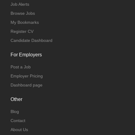
Job Alerts
Browse Jobs
My Bookmarks
Register CV
Candidate Dashboard
For Employers
Post a Job
Employer Pricing
Dashboard page
Other
Blog
Contact
About Us