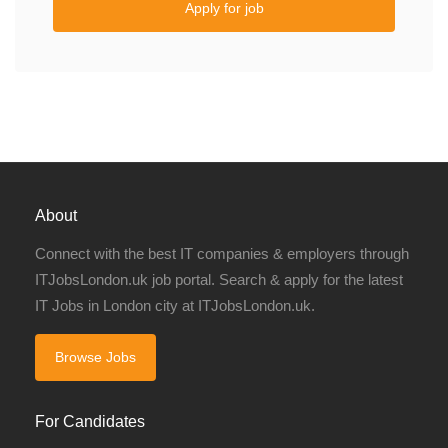
Apply for job
About
Connect with the best IT companies & employers through
ITJobsLondon.uk job portal. Search & apply for the latest
IT Jobs in London city at ITJobsLondon.uk.
Browse Jobs
For Candidates