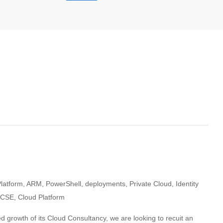
Platform, ARM, PowerShell, deployments, Private Cloud, Identity
MCSE, Cloud Platform
d growth of its Cloud Consultancy, we are looking to recuit an