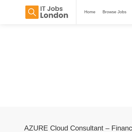
Home
Browse Jobs
AZURE Cloud Consultant – Financ