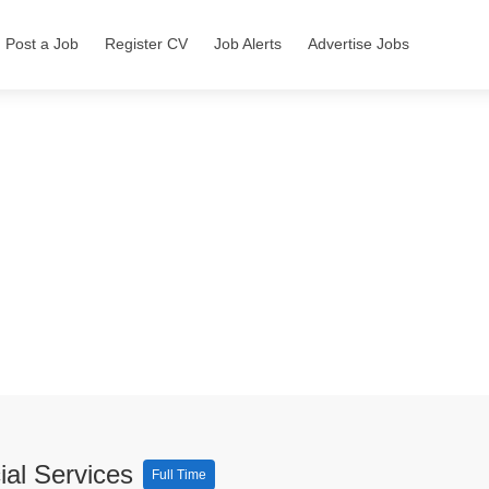
Post a Job
Register CV
Job Alerts
Advertise Jobs
ial Services
Full Time