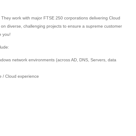
 They work with major FTSE 250 corporations delivering Cloud
ng on diverse, challenging projects to ensure a supreme customer
e you!
lude:
Windows network environments (across AD, DNS, Servers, data
e / Cloud experience