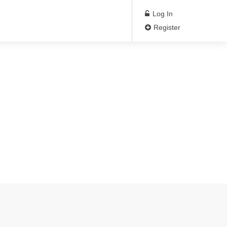
Log In
Register