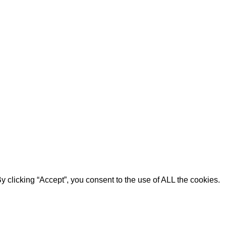
 clicking “Accept”, you consent to the use of ALL the cookies.