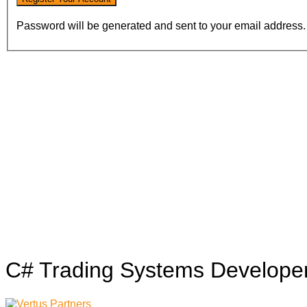
Password will be generated and sent to your email address.
C# Trading Systems Develope