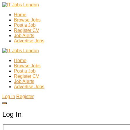
Home
Browse Jobs
Post a Job
Register CV
Job Alerts
Advertise Jobs
Home
Browse Jobs
Post a Job
Register CV
Job Alerts
Advertise Jobs
Log In
Register
Log In