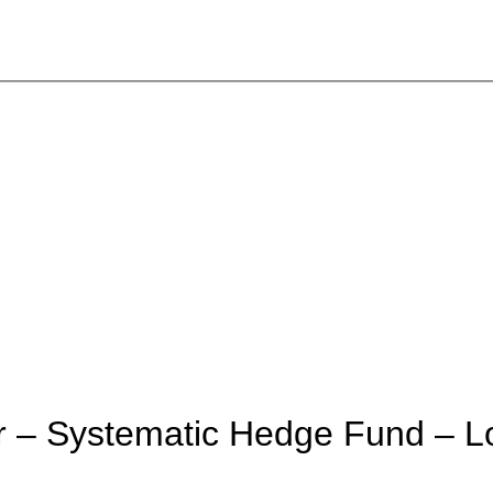
r – Systematic Hedge Fund – 