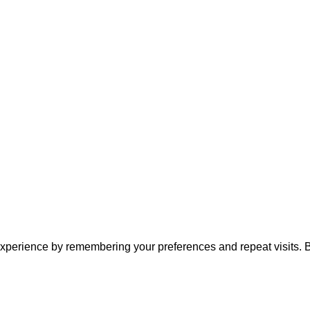
xperience by remembering your preferences and repeat visits. By