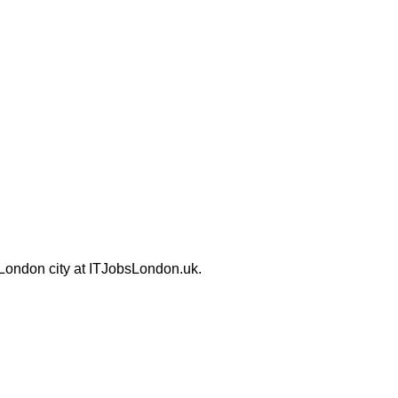
 London city at ITJobsLondon.uk.