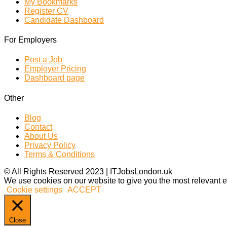
My Bookmarks
Register CV
Candidate Dashboard
For Employers
Post a Job
Employer Pricing
Dashboard page
Other
Blog
Contact
About Us
Privacy Policy
Terms & Conditions
© All Rights Reserved 2023 | ITJobsLondon.uk
We use cookies on our website to give you the most relevant e
Cookie settings
ACCEPT
Close