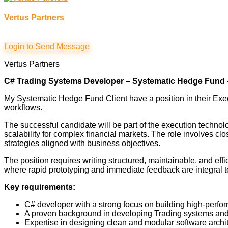
Vertus Partners
Login to Send Message
Vertus Partners
C# Trading Systems Developer – Systematic Hedge Fund
My Systematic Hedge Fund Client have a position in their E
workflows.
The successful candidate will be part of the execution technol
scalability for complex financial markets. The role involves c
strategies aligned with business objectives.
The position requires writing structured, maintainable, and ef
where rapid prototyping and immediate feedback are integral to 
Key requirements:
C# developer with a strong focus on building high-perfo
A proven background in developing Trading systems and 
Expertise in designing clean and modular software archite