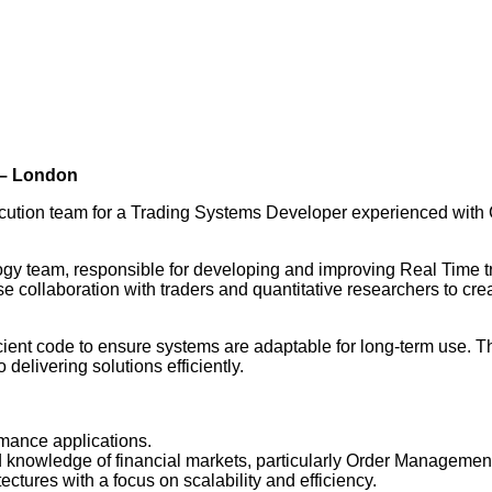
 – London
xecution team for a Trading Systems Developer experienced wi
ogy team, responsible for developing and improving Real Time tra
lose collaboration with traders and quantitative researchers to 
ficient code to ensure systems are adaptable for long-term use. 
delivering solutions efficiently.
rmance applications.
knowledge of financial markets, particularly Order Managemen
ctures with a focus on scalability and efficiency.