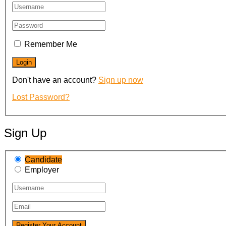
Remember Me
Don't have an account?
Sign up now
Lost Password?
Sign Up
Candidate
Employer