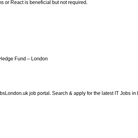
 or React is beneficial but not required.
 Hedge Fund – London
London.uk job portal. Search & apply for the latest IT Jobs in