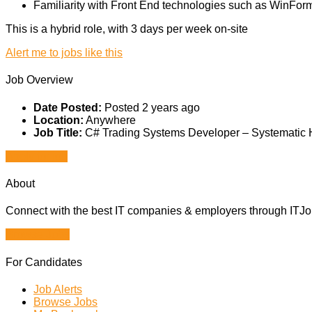
Familiarity with Front End technologies such as WinForms
This is a hybrid role, with 3 days per week on-site
Alert me to jobs like this
Job Overview
Date Posted:
Posted 2 years ago
Location:
Anywhere
Job Title:
C# Trading Systems Developer – Systematic
Apply for job
About
Connect with the best IT companies & employers through ITJobs
Browse Jobs
For Candidates
Job Alerts
Browse Jobs