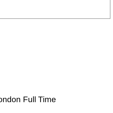
London
Full Time