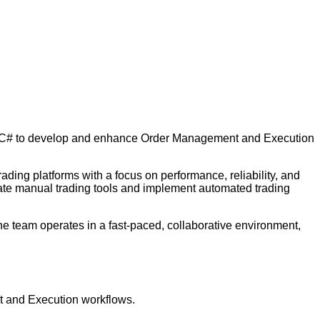
th C# to develop and enhance Order Management and Execution
ding platforms with a focus on performance, reliability, and
create manual trading tools and implement automated trading
The team operates in a fast-paced, collaborative environment,
t and Execution workflows.