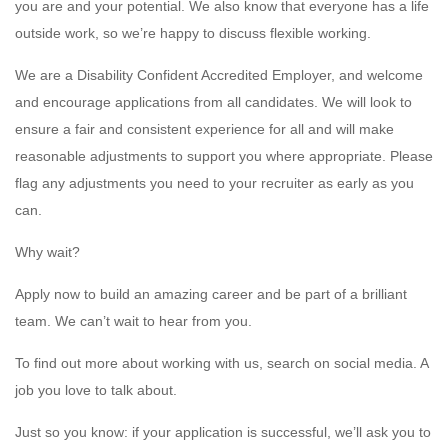
you are and your potential. We also know that everyone has a life
outside work, so we’re happy to discuss flexible working.
We are a Disability Confident Accredited Employer, and welcome
and encourage applications from all candidates. We will look to
ensure a fair and consistent experience for all and will make
reasonable adjustments to support you where appropriate. Please
flag any adjustments you need to your recruiter as early as you
can.
Why wait?
Apply now to build an amazing career and be part of a brilliant
team. We can’t wait to hear from you.
To find out more about working with us, search on social media. A
job you love to talk about.
Just so you know: if your application is successful, we’ll ask you to