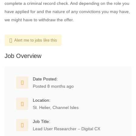
complete a criminal record check. And depending on the role you
have applied for and the nature of any convictions you may have,
we might have to withdraw the offer.
Alert me to jobs like this
Job Overview
Date Posted:
Posted 8 months ago
Location:
St. Helier, Channel Isles
Job Title:
Lead User Researcher – Digital CX